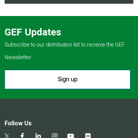
GEF Updates
Subscribe to our distribution list to receive the GEF
Newsletter.
Sign up
Follow Us