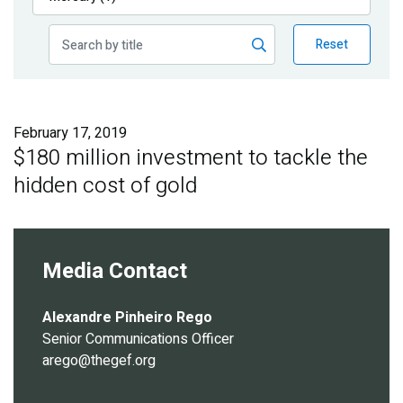
Publications
Reset
Blog
Partner News
February 17, 2019
$180 million investment to tackle the
hidden cost of gold
Media Contact
Alexandre Pinheiro Rego
Senior Communications Officer
arego@thegef.org