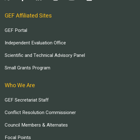
GEF Affiliated Sites
GEF Portal
Independent Evaluation Office
Scientific and Technical Advisory Panel
Small Grants Program
Who We Are
GEF Secretariat Staff
Conflict Resolution Commissioner
Council Members & Alternates
Focal Points