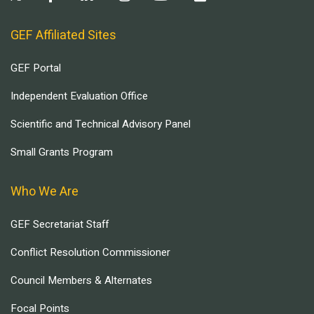
GEF Affiliated Sites
GEF Portal
Independent Evaluation Office
Scientific and Technical Advisory Panel
Small Grants Program
Who We Are
GEF Secretariat Staff
Conflict Resolution Commissioner
Council Members & Alternates
Focal Points