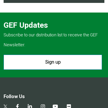
GEF Updates
Subscribe to our distribution list to receive the GEF
Newsletter.
Sign up
Follow Us