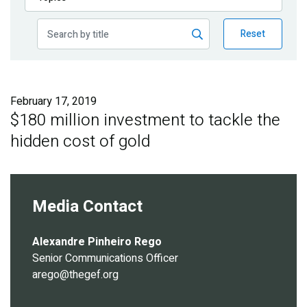
Publications
Reset
Blog
Partner News
February 17, 2019
$180 million investment to tackle the
hidden cost of gold
Media Contact
Alexandre Pinheiro Rego
Senior Communications Officer
arego@thegef.org