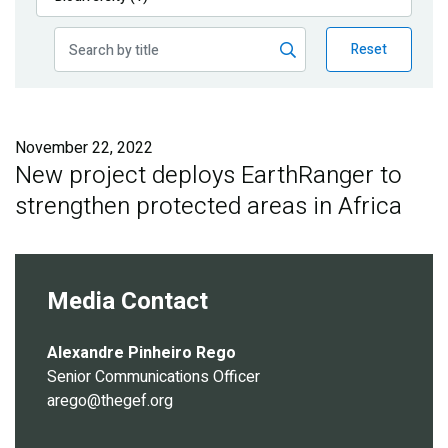
Publications
Reset
Blog
Partner News
November 22, 2022
New project deploys EarthRanger to
strengthen protected areas in Africa
Media Contact
Alexandre Pinheiro Rego
Senior Communications Officer
arego@thegef.org