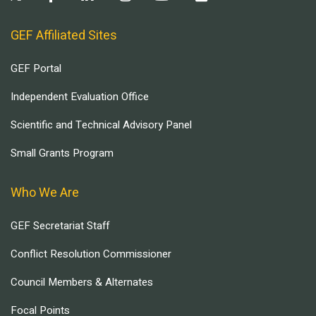
GEF Affiliated Sites
GEF Portal
Independent Evaluation Office
Scientific and Technical Advisory Panel
Small Grants Program
Who We Are
GEF Secretariat Staff
Conflict Resolution Commissioner
Council Members & Alternates
Focal Points