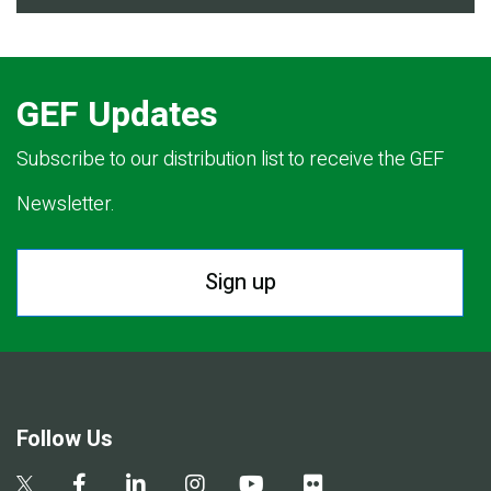
GEF Updates
Subscribe to our distribution list to receive the GEF
Newsletter.
Sign up
Follow Us