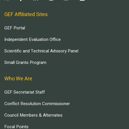
GEF Affiliated Sites
GEF Portal
Independent Evaluation Office
Scientific and Technical Advisory Panel
Small Grants Program
Who We Are
GEF Secretariat Staff
Conflict Resolution Commissioner
Council Members & Alternates
Focal Points