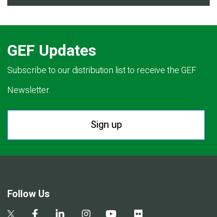
GEF Updates
Subscribe to our distribution list to receive the GEF
Newsletter.
Sign up
Follow Us