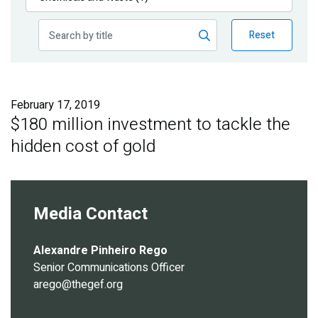
Publications
Reset
Blog
Partner News
February 17, 2019
$180 million investment to tackle the
hidden cost of gold
Media Contact
Alexandre Pinheiro Rego
Senior Communications Officer
arego@thegef.org