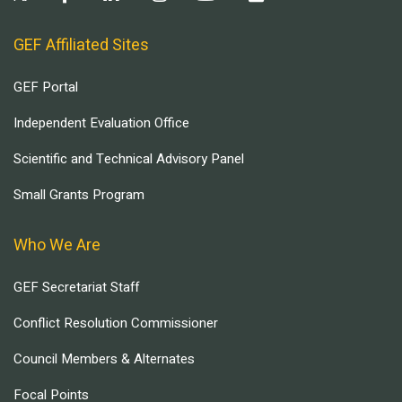
GEF Affiliated Sites
GEF Portal
Independent Evaluation Office
Scientific and Technical Advisory Panel
Small Grants Program
Who We Are
GEF Secretariat Staff
Conflict Resolution Commissioner
Council Members & Alternates
Focal Points