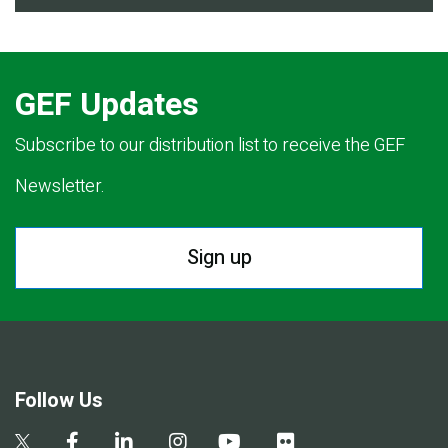
GEF Updates
Subscribe to our distribution list to receive the GEF
Newsletter.
Sign up
Follow Us