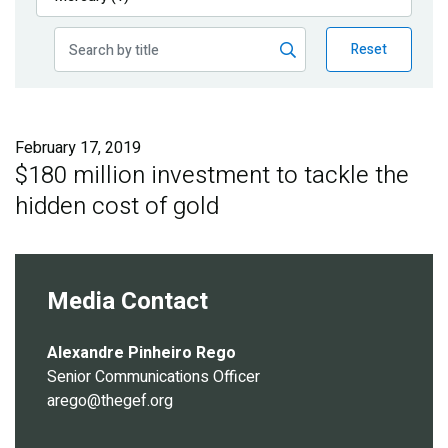
Publications
Reset
Blog
Partner News
February 17, 2019
$180 million investment to tackle the
hidden cost of gold
Media Contact
Alexandre Pinheiro Rego
Senior Communications Officer
arego@thegef.org