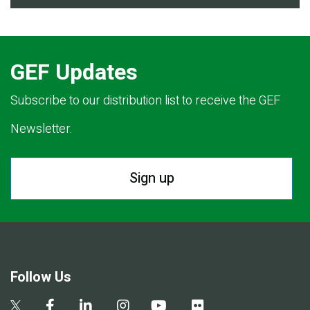
GEF Updates
Subscribe to our distribution list to receive the GEF
Newsletter.
Sign up
Follow Us