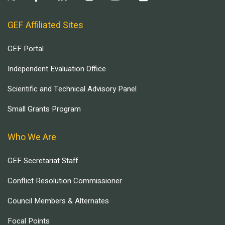
GEF Affiliated Sites
GEF Portal
Independent Evaluation Office
Scientific and Technical Advisory Panel
Small Grants Program
Who We Are
GEF Secretariat Staff
Conflict Resolution Commissioner
Council Members & Alternates
Focal Points