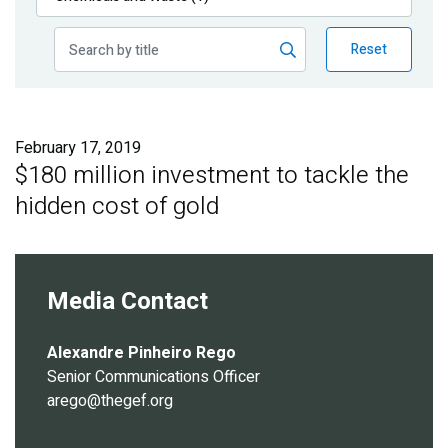
Publications
Reset
Blog
Partner News
February 17, 2019
$180 million investment to tackle the
hidden cost of gold
Media Contact
Alexandre Pinheiro Rego
Senior Communications Officer
arego@thegef.org