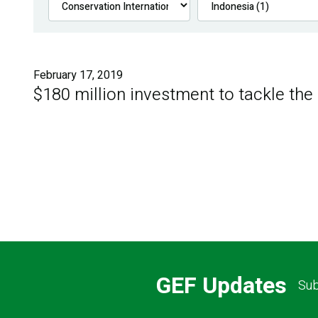
February 17, 2019
$180 million investment to tackle the
GEF Updates
Sub