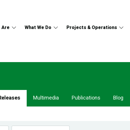
 Are
What We Do
Projects & Operations
Releases
Multimedia
Publications
Blog