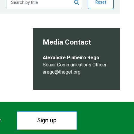
Reset
Media Contact
Alexandre Pinheiro Rego
Senior Communications Officer
arego@thegef.org
Sign up
r.