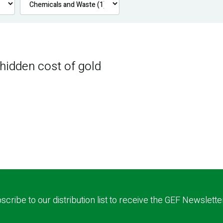
 hidden cost of gold
scribe to our distribution list to receive the GEF Newslette