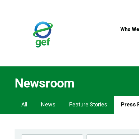
Skip
to
main
content
Who We
Newsroom
Newsroom
All
News
Feature Stories
Press 
Navigation