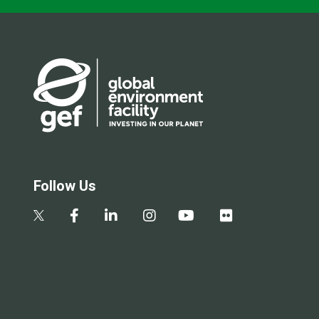
Follow Us