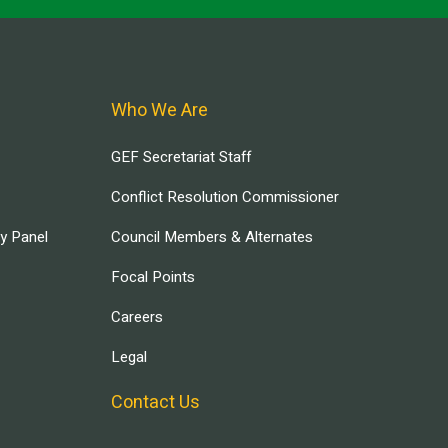
Who We Are
GEF Secretariat Staff
Conflict Resolution Commissioner
ry Panel
Council Members & Alternates
Focal Points
Careers
Legal
Contact Us