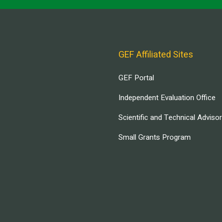
GEF Affiliated Sites
GEF Portal
Independent Evaluation Office
Scientific and Technical Adviso
Small Grants Program