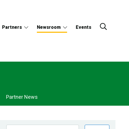
Partners
Newsroom
Events
Partner News