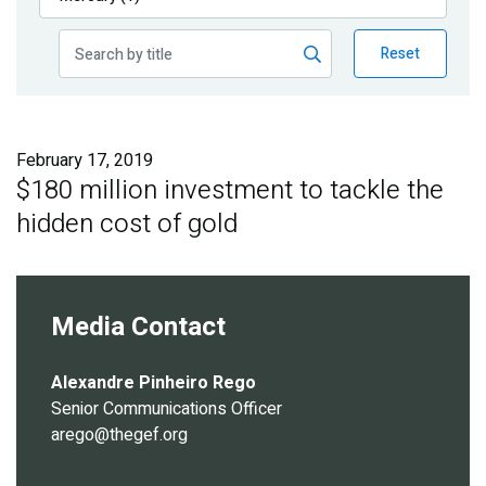
Publications
Reset
Blog
Partner News
February 17, 2019
$180 million investment to tackle the
hidden cost of gold
Media Contact
Alexandre Pinheiro Rego
Senior Communications Officer
arego@thegef.org