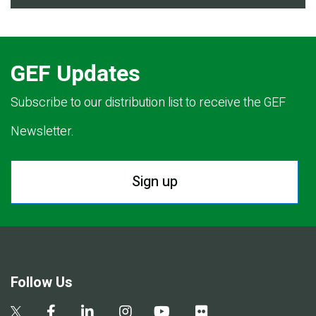
GEF Updates
Subscribe to our distribution list to receive the GEF
Newsletter.
Sign up
Follow Us