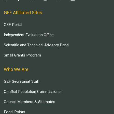
GEF Affiliated Sites
GEF Portal
Independent Evaluation Office
Scientific and Technical Advisory Panel
Small Grants Program
Who We Are
GEF Secretariat Staff
Conflict Resolution Commissioner
Council Members & Alternates
Focal Points