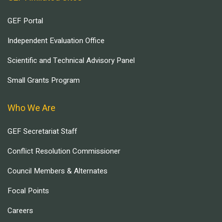
GEF Portal
Independent Evaluation Office
Scientific and Technical Advisory Panel
Small Grants Program
Who We Are
GEF Secretariat Staff
Conflict Resolution Commissioner
Council Members & Alternates
Focal Points
Careers