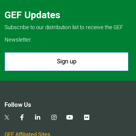
GEF Updates
Subscribe to our distribution list to receive the GEF
Newsletter.
Sign up
Follow Us
GEF Affiliated Sites