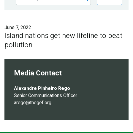
Publications
Blog
June 7, 2022
Partner News
Island nations get new lifeline to beat
pollution
Media Contact
Alexandre Pinheiro Rego
Senior Communications Officer
arego@thegef.org