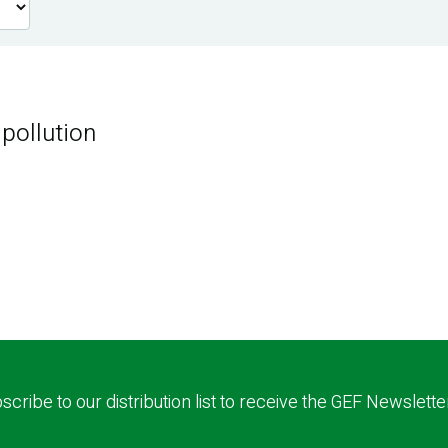
 pollution
scribe to our distribution list to receive the GEF Newslette