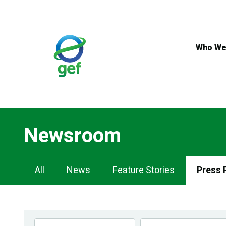
Skip
to
main
content
Who We
Newsroom
Newsroom
All
News
Feature Stories
Press 
Navigation