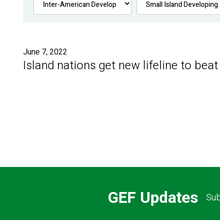
June 7, 2022
Island nations get new lifeline to beat
GEF Updates
Sub