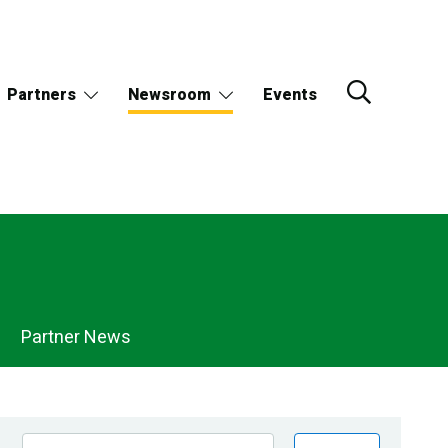
Partners
Newsroom
Events
Partner News