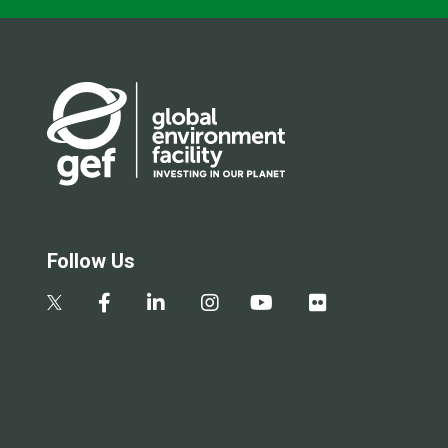
Follow Us