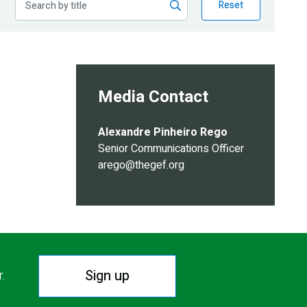
Reset
Media Contact
Alexandre Pinheiro Rego
Senior Communications Officer
arego@thegef.org
Sign up
r.