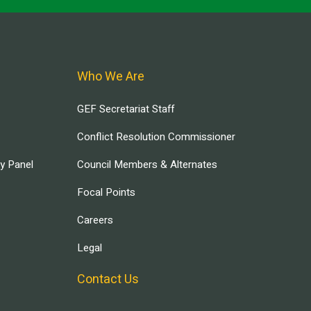
Who We Are
GEF Secretariat Staff
Conflict Resolution Commissioner
ry Panel
Council Members & Alternates
Focal Points
Careers
Legal
Contact Us