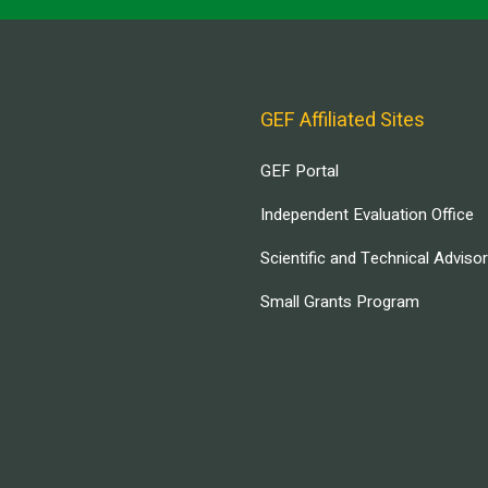
GEF Affiliated Sites
GEF Portal
Independent Evaluation Office
Scientific and Technical Adviso
Small Grants Program