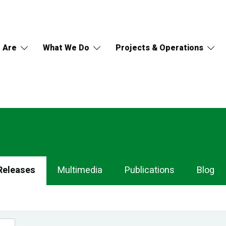
 Are
What We Do
Projects & Operations
Releases
Multimedia
Publications
Blog