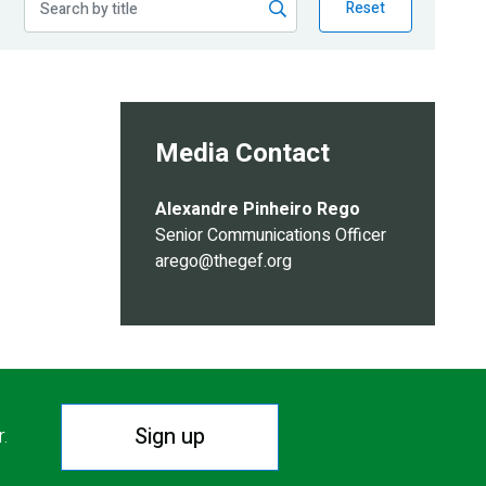
Reset
Media Contact
Alexandre Pinheiro Rego
Senior Communications Officer
arego@thegef.org
Sign up
r.