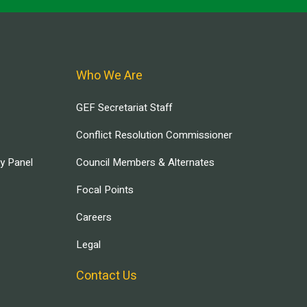
Who We Are
GEF Secretariat Staff
Conflict Resolution Commissioner
ry Panel
Council Members & Alternates
Focal Points
Careers
Legal
Contact Us