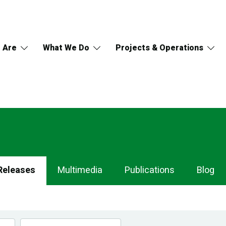
 Are
What We Do
Projects & Operations
Releases
Multimedia
Publications
Blog