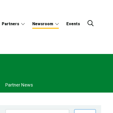
Partners
Newsroom
Events
Partner News