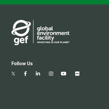
Follow Us