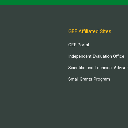
GEF Affiliated Sites
GEF Portal
Independent Evaluation Office
Scientific and Technical Adviso
Small Grants Program