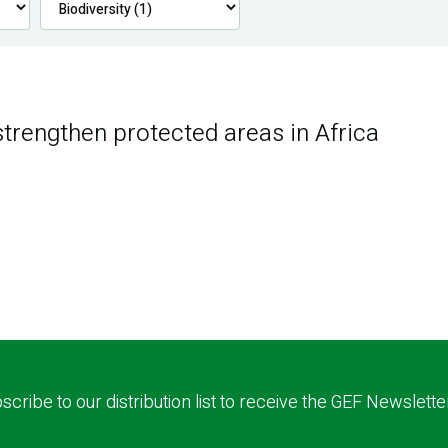
trengthen protected areas in Africa
scribe to our distribution list to receive the GEF Newslette