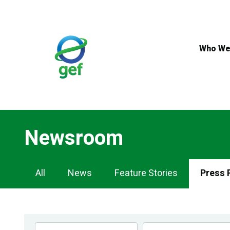
Skip
to
main
content
Who We
Newsroom
Newsroom
All
News
Feature Stories
Press 
Navigation