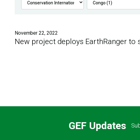
November 22, 2022
New project deploys EarthRanger to s
GEF Updates
Sub