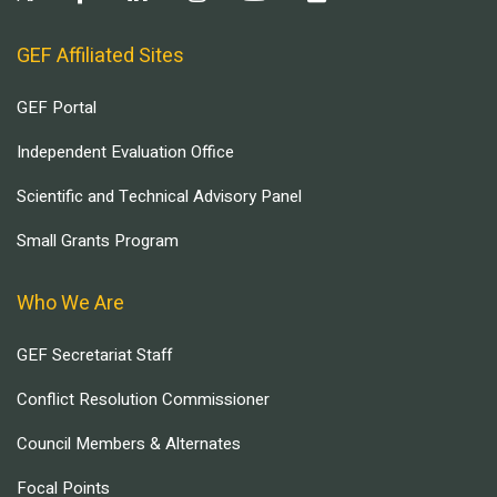
GEF Affiliated Sites
GEF Portal
Independent Evaluation Office
Scientific and Technical Advisory Panel
Small Grants Program
Who We Are
GEF Secretariat Staff
Conflict Resolution Commissioner
Council Members & Alternates
Focal Points