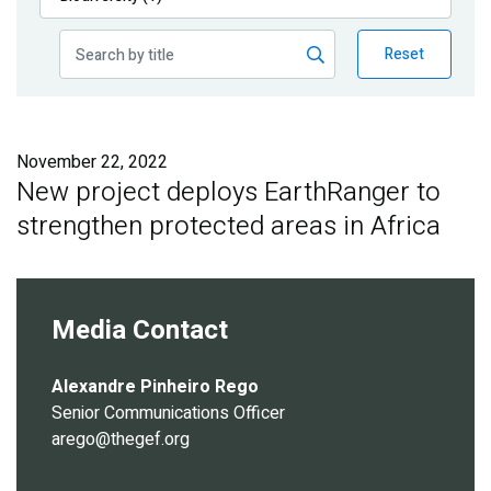
Publications
Reset
Blog
Partner News
November 22, 2022
New project deploys EarthRanger to
strengthen protected areas in Africa
Media Contact
Alexandre Pinheiro Rego
Senior Communications Officer
arego@thegef.org