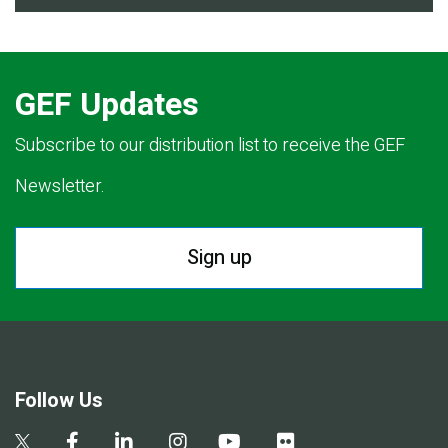
GEF Updates
Subscribe to our distribution list to receive the GEF
Newsletter.
Sign up
Follow Us