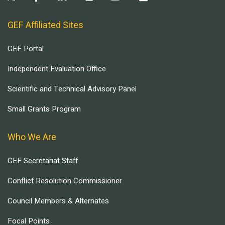
GEF Affiliated Sites
GEF Portal
Independent Evaluation Office
Scientific and Technical Advisory Panel
Small Grants Program
Who We Are
GEF Secretariat Staff
Conflict Resolution Commissioner
Council Members & Alternates
Focal Points