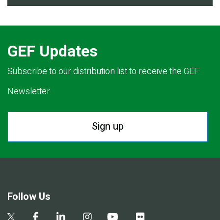
GEF Updates
Subscribe to our distribution list to receive the GEF
Newsletter.
Sign up
Follow Us