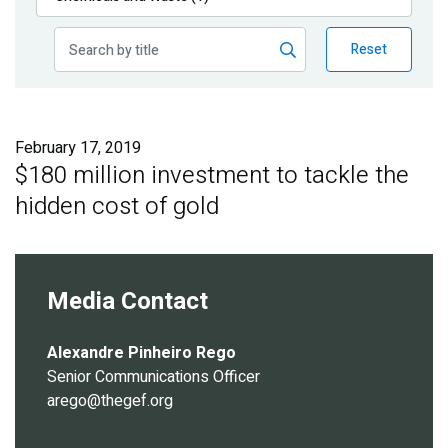
Publications
Reset
Blog
Partner News
February 17, 2019
$180 million investment to tackle the
hidden cost of gold
Media Contact
Alexandre Pinheiro Rego
Senior Communications Officer
arego@thegef.org