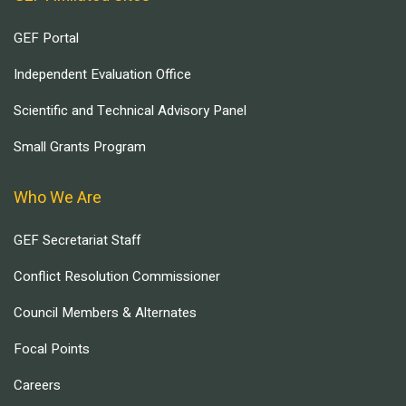
GEF Portal
Independent Evaluation Office
Scientific and Technical Advisory Panel
Small Grants Program
Who We Are
GEF Secretariat Staff
Conflict Resolution Commissioner
Council Members & Alternates
Focal Points
Careers