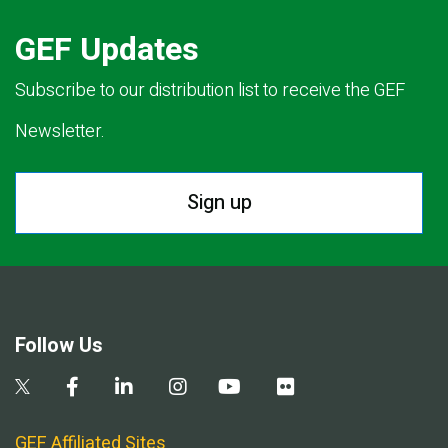
GEF Updates
Subscribe to our distribution list to receive the GEF
Newsletter.
Sign up
Follow Us
GEF Affiliated Sites