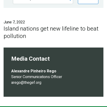
Publications
Blog
June 7, 2022
Partner News
Island nations get new lifeline to beat
pollution
Media Contact
Alexandre Pinheiro Rego
Senior Communications Officer
arego@thegef.org