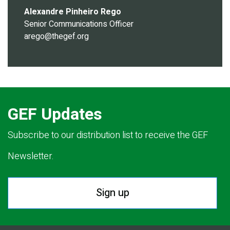
Alexandre Pinheiro Rego
Senior Communications Officer
arego@thegef.org
GEF Updates
Subscribe to our distribution list to receive the GEF
Newsletter.
Sign up