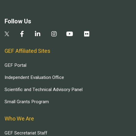
Follow Us
GEF Affiliated Sites
GEF Portal
Independent Evaluation Office
Scientific and Technical Advisory Panel
Small Grants Program
Who We Are
GEF Secretariat Staff