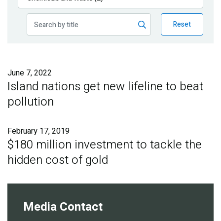
Publications
Reset
Blog
Partner News
June 7, 2022
Island nations get new lifeline to beat
pollution
February 17, 2019
$180 million investment to tackle the
hidden cost of gold
Media Contact