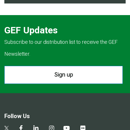
GEF Updates
Subscribe to our distribution list to receive the GEF
Newsletter.
Sign up
Follow Us