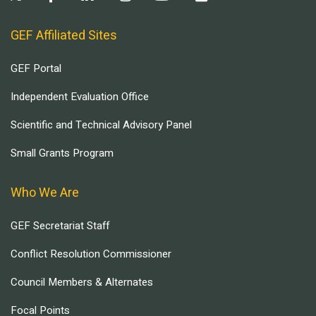
GEF Affiliated Sites
GEF Portal
Independent Evaluation Office
Scientific and Technical Advisory Panel
Small Grants Program
Who We Are
GEF Secretariat Staff
Conflict Resolution Commissioner
Council Members & Alternates
Focal Points