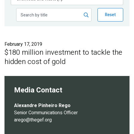
Publications
Reset
Blog
Partner News
February 17, 2019
$180 million investment to tackle the
hidden cost of gold
Media Contact
Alexandre Pinheiro Rego
Senior Communications Officer
arego@thegef.org