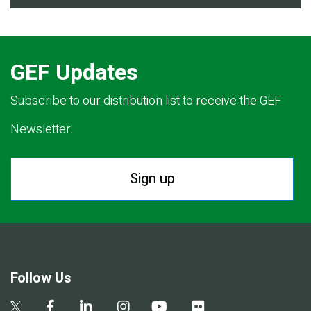
GEF Updates
Subscribe to our distribution list to receive the GEF
Newsletter.
Sign up
Follow Us