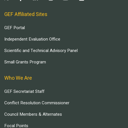
GEF Affiliated Sites
GEF Portal
Independent Evaluation Office
Scientific and Technical Advisory Panel
Small Grants Program
Who We Are
GEF Secretariat Staff
Conflict Resolution Commissioner
Council Members & Alternates
Focal Points