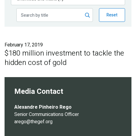
Publications
Reset
Blog
Partner News
February 17, 2019
$180 million investment to tackle the
hidden cost of gold
Media Contact
Alexandre Pinheiro Rego
Senior Communications Officer
arego@thegef.org