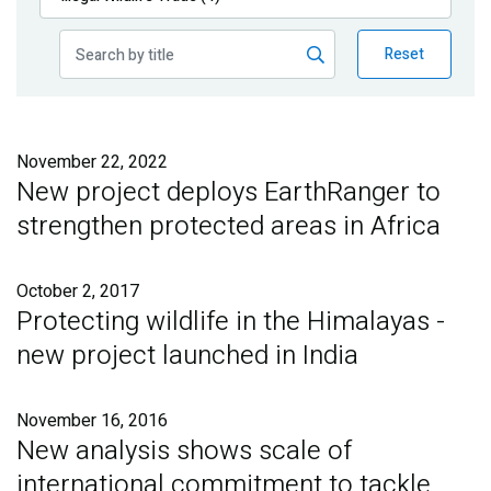
Publications
Reset
Blog
Partner News
November 22, 2022
New project deploys EarthRanger to
strengthen protected areas in Africa
October 2, 2017
Protecting wildlife in the Himalayas -
new project launched in India
November 16, 2016
New analysis shows scale of
international commitment to tackle