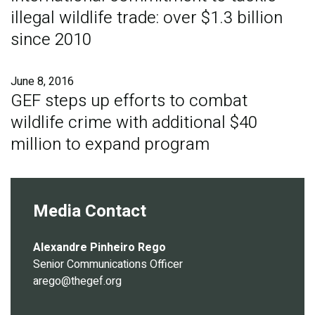
illegal wildlife trade: over $1.3 billion
since 2010
June 8, 2016
GEF steps up efforts to combat
wildlife crime with additional $40
million to expand program
Media Contact
Alexandre Pinheiro Rego
Senior Communications Officer
arego@thegef.org