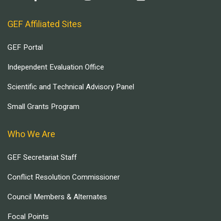
GEF Affiliated Sites
GEF Portal
Independent Evaluation Office
Scientific and Technical Advisory Panel
Small Grants Program
Who We Are
GEF Secretariat Staff
Conflict Resolution Commissioner
Council Members & Alternates
Focal Points