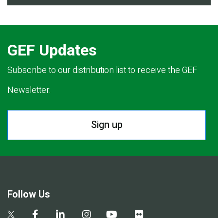
GEF Updates
Subscribe to our distribution list to receive the GEF
Newsletter.
Sign up
Follow Us