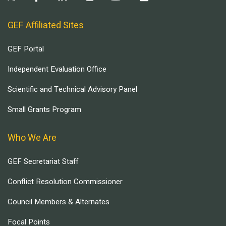
GEF Affiliated Sites
GEF Portal
Independent Evaluation Office
Scientific and Technical Advisory Panel
Small Grants Program
Who We Are
GEF Secretariat Staff
Conflict Resolution Commissioner
Council Members & Alternates
Focal Points