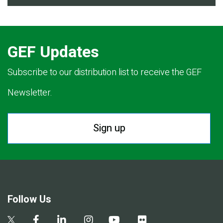
GEF Updates
Subscribe to our distribution list to receive the GEF
Newsletter.
Sign up
Follow Us