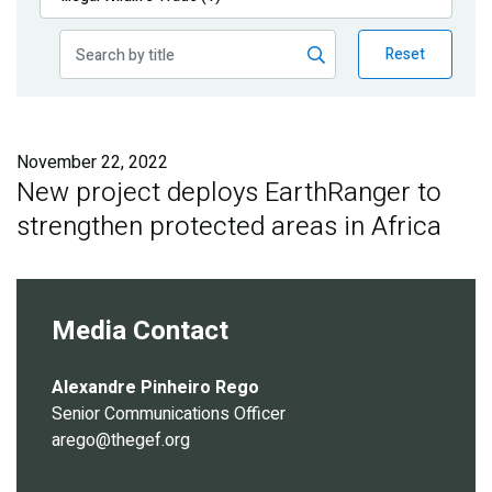
Publications
Reset
Blog
Partner News
November 22, 2022
New project deploys EarthRanger to
strengthen protected areas in Africa
Media Contact
Alexandre Pinheiro Rego
Senior Communications Officer
arego@thegef.org