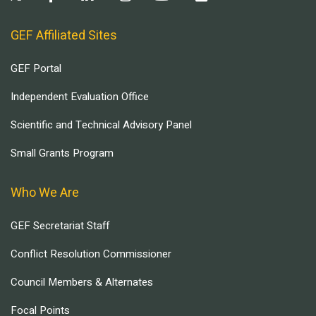
GEF Affiliated Sites
GEF Portal
Independent Evaluation Office
Scientific and Technical Advisory Panel
Small Grants Program
Who We Are
GEF Secretariat Staff
Conflict Resolution Commissioner
Council Members & Alternates
Focal Points