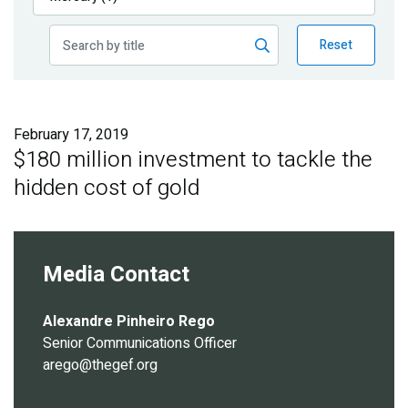
Publications
Reset
Blog
Partner News
February 17, 2019
$180 million investment to tackle the
hidden cost of gold
Media Contact
Alexandre Pinheiro Rego
Senior Communications Officer
arego@thegef.org