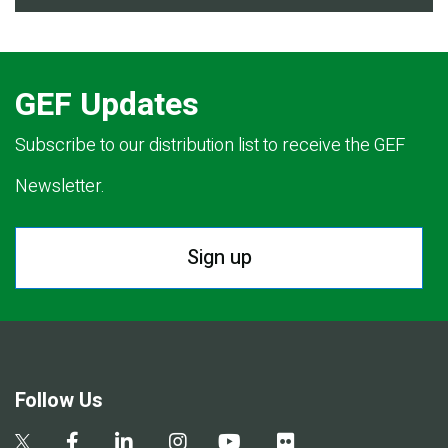
GEF Updates
Subscribe to our distribution list to receive the GEF
Newsletter.
Sign up
Follow Us