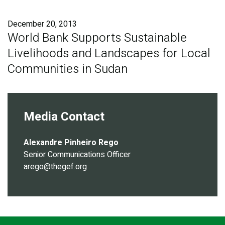
Publications
December 20, 2013
Blog
World Bank Supports Sustainable
Livelihoods and Landscapes for Local
Partner News
Communities in Sudan
Media Contact
Alexandre Pinheiro Rego
Senior Communications Officer
arego@thegef.org