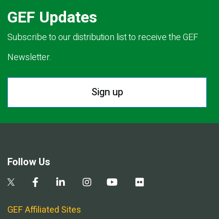
GEF Updates
Subscribe to our distribution list to receive the GEF
Newsletter.
Sign up
Follow Us
GEF Affiliated Sites