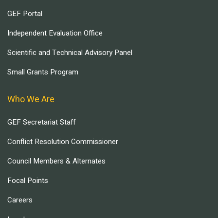
GEF Portal
Independent Evaluation Office
Scientific and Technical Advisory Panel
Small Grants Program
Who We Are
GEF Secretariat Staff
Conflict Resolution Commissioner
Council Members & Alternates
Focal Points
Careers