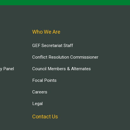
Who We Are
GEF Secretariat Staff
Conflict Resolution Commissioner
ry Panel
Council Members & Alternates
Focal Points
Careers
Legal
Contact Us