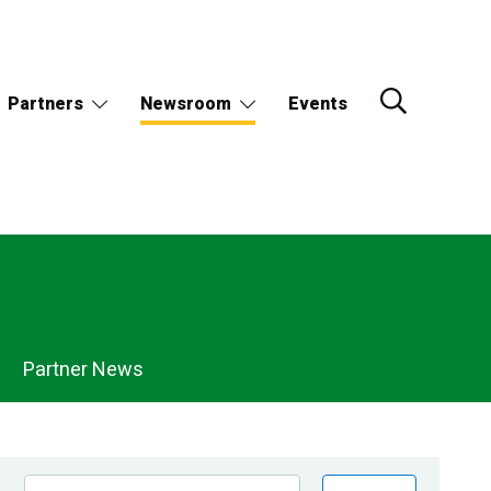
Partners
Newsroom
Events
Partner News