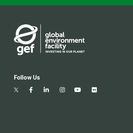
Follow Us