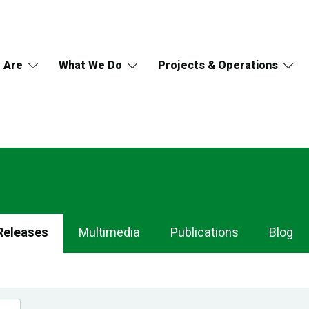
 Are
What We Do
Projects & Operations
Releases
Multimedia
Publications
Blog