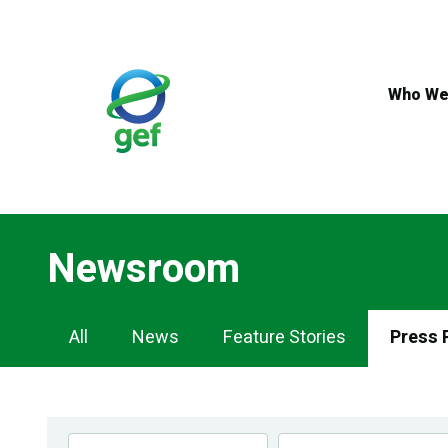
Skip
to
main
content
Who We
Newsroom
Newsroom
All
News
Feature Stories
Press 
Navigation