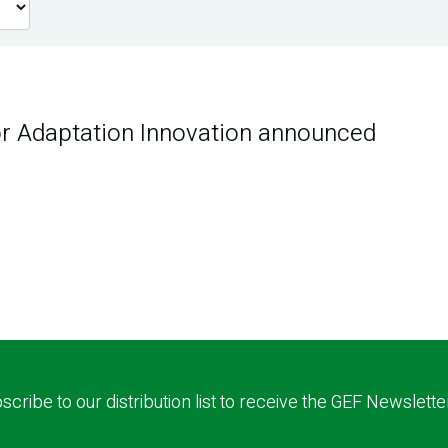
r Adaptation Innovation announced
scribe to our distribution list to receive the GEF Newslette