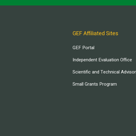
GEF Affiliated Sites
GEF Portal
Independent Evaluation Office
Scientific and Technical Adviso
Small Grants Program