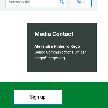
Reset
Media Contact
Alexandre Pinheiro Rego
Senior Communications Officer
arego@thegef.org
Sign up
r.