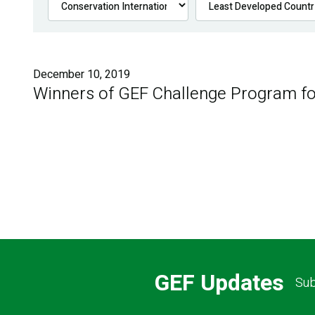
December 10, 2019
Winners of GEF Challenge Program fo
GEF Updates
Sub