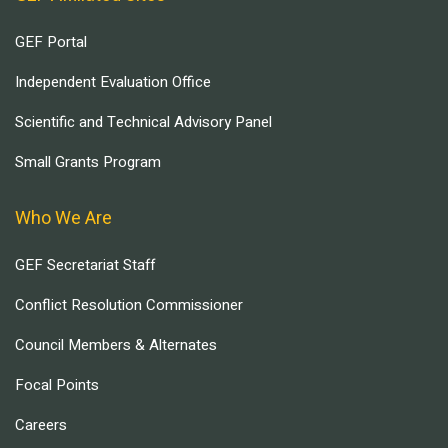
GEF Portal
Independent Evaluation Office
Scientific and Technical Advisory Panel
Small Grants Program
Who We Are
GEF Secretariat Staff
Conflict Resolution Commissioner
Council Members & Alternates
Focal Points
Careers