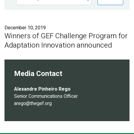
Publications
Blog
December 10, 2019
Partner News
Winners of GEF Challenge Program for
Adaptation Innovation announced
Media Contact
Alexandre Pinheiro Rego
Senior Communications Officer
arego@thegef.org