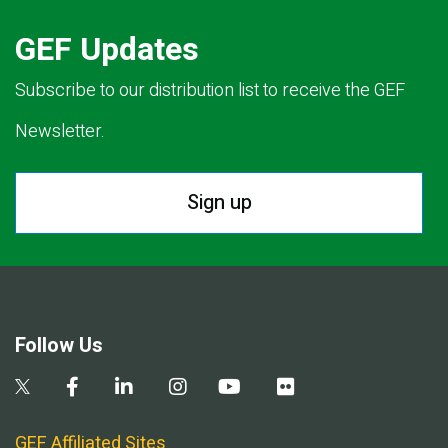
GEF Updates
Subscribe to our distribution list to receive the GEF
Newsletter.
Sign up
Follow Us
GEF Affiliated Sites