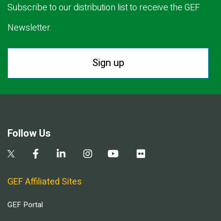
Subscribe to our distribution list to receive the GEF
Newsletter.
Sign up
Follow Us
GEF Affiliated Sites
GEF Portal