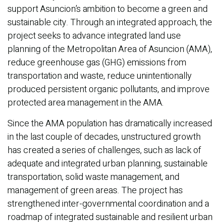
support Asuncion’s ambition to become a green and
sustainable city. Through an integrated approach, the
project seeks to advance integrated land use
planning of the Metropolitan Area of Asuncion (AMA),
reduce greenhouse gas (GHG) emissions from
transportation and waste, reduce unintentionally
produced persistent organic pollutants, and improve
protected area management in the AMA.
Since the AMA population has dramatically increased
in the last couple of decades, unstructured growth
has created a series of challenges, such as lack of
adequate and integrated urban planning, sustainable
transportation, solid waste management, and
management of green areas. The project has
strengthened inter-governmental coordination and a
roadmap of integrated sustainable and resilient urban