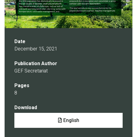
Date
December 15, 2021
Publication Author
GEF Secretariat
Pages
8
Download
Document
English