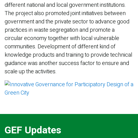
different national and local government institutions.
The project also promoted joint initiatives between
government and the private sector to advance good
practices in waste segregation and promote a
circular economy together with local vulnerable
communities. Development of different kind of
knowledge products and training to provide technical
guidance was another success factor to ensure and
scale up the activities.
GEF Updates