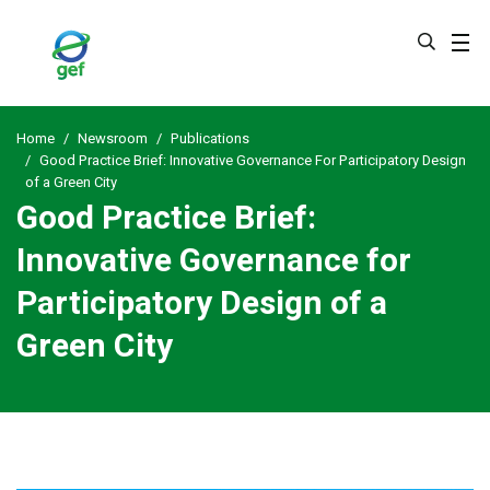
Skip
to
main
content
Home
Newsroom
Publications
Good Practice Brief: Innovative Governance For Participatory Design
of a Green City
Good Practice Brief:
Innovative Governance for
Participatory Design of a
Green City