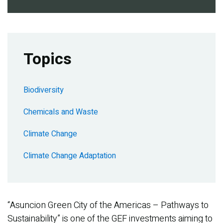
Topics
Biodiversity
Chemicals and Waste
Climate Change
Climate Change Adaptation
“Asuncion Green City of the Americas – Pathways to
Sustainability” is one of the GEF investments aiming to