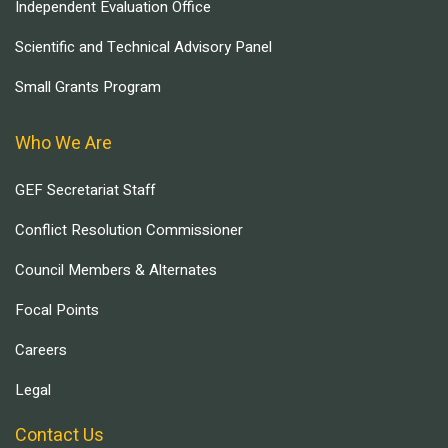
Independent Evaluation Office
Scientific and Technical Advisory Panel
Small Grants Program
Who We Are
GEF Secretariat Staff
Conflict Resolution Commissioner
Council Members & Alternates
Focal Points
Careers
Legal
Contact Us