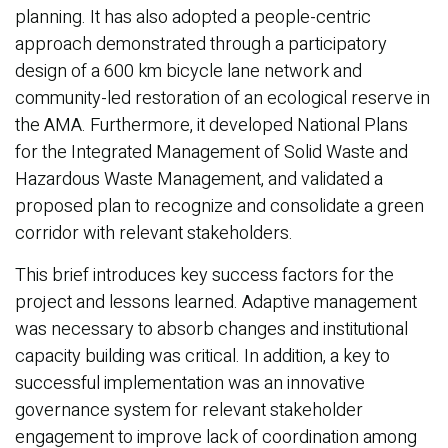
planning. It has also adopted a people-centric
approach demonstrated through a participatory
design of a 600 km bicycle lane network and
community-led restoration of an ecological reserve in
the AMA. Furthermore, it developed National Plans
for the Integrated Management of Solid Waste and
Hazardous Waste Management, and validated a
proposed plan to recognize and consolidate a green
corridor with relevant stakeholders.
This brief introduces key success factors for the
project and lessons learned. Adaptive management
was necessary to absorb changes and institutional
capacity building was critical. In addition, a key to
successful implementation was an innovative
governance system for relevant stakeholder
engagement to improve lack of coordination among