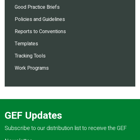
Good Practice Briefs
Policies and Guidelines
Reports to Conventions
Templates
Tracking Tools
Work Programs
GEF Updates
Subscribe to our distribution list to receive the GEF