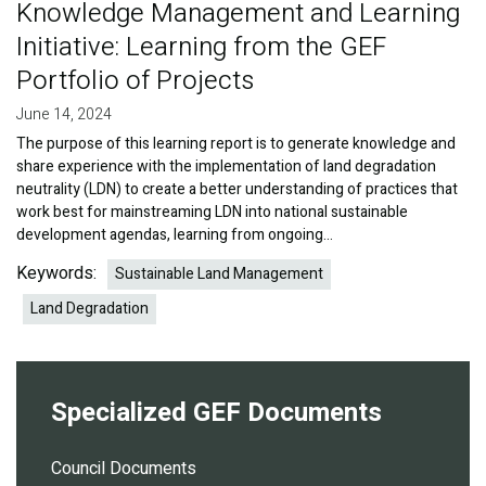
Knowledge Management and Learning
Initiative: Learning from the GEF
Portfolio of Projects
June 14, 2024
The purpose of this learning report is to generate knowledge and
share experience with the implementation of land degradation
neutrality (LDN) to create a better understanding of practices that
work best for mainstreaming LDN into national sustainable
development agendas, learning from ongoing…
Keywords:
Sustainable Land Management
Land Degradation
Specialized GEF Documents
Council Documents