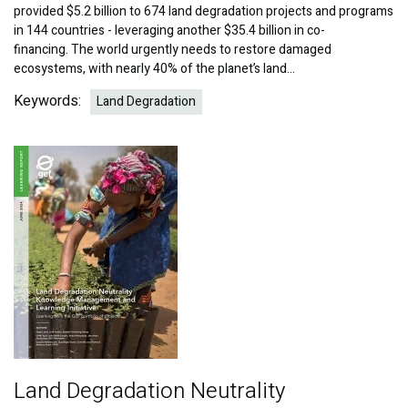
provided $5.2 billion to 674 land degradation projects and programs
in 144 countries - leveraging another $35.4 billion in co-
financing. The world urgently needs to restore damaged
ecosystems, with nearly 40% of the planet’s land…
Keywords:
Land Degradation
Image
Land Degradation Neutrality