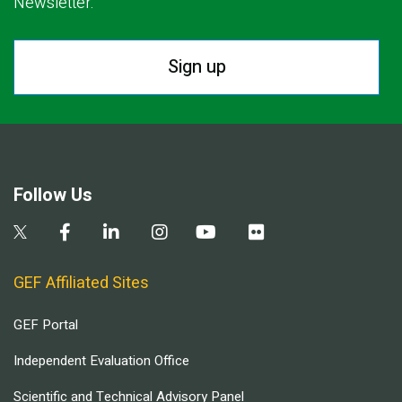
Newsletter.
Sign up
Follow Us
GEF Affiliated Sites
GEF Portal
Independent Evaluation Office
Scientific and Technical Advisory Panel