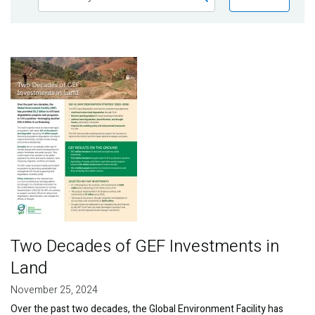
Publications
Blog
Image
Partner News
Two Decades of GEF Investments in
Land
November 25, 2024
Over the past two decades, the Global Environment Facility has