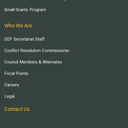
Small Grants Program
Who We Are
GEF Secretariat Staff
Conflict Resolution Commissioner
Council Members & Alternates
Focal Points
Careers
Legal
Contact Us