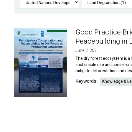
Good Practice Bri
Image
Peacebuilding in 
June 2, 2021
The dry forest ecosystem is a 
sustainable use and conservati
mitigate deforestation and dese
Keywords:
Knowledge & Le