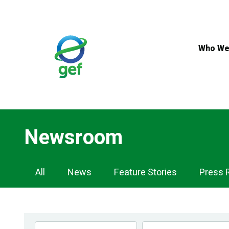
Skip
to
main
content
Who We
Newsroom
Newsroom
All
News
Feature Stories
Press 
Navigation