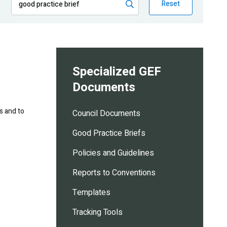
Reset
Specialized GEF
Documents
s and to
Council Documents
Good Practice Briefs
Policies and Guidelines
Reports to Conventions
Templates
Tracking Tools