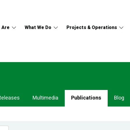
 Are
What We Do
Projects & Operations
Releases
Multimedia
Publications
Blog