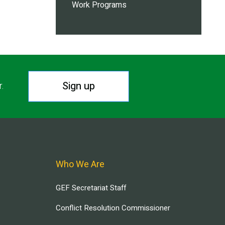
Work Programs
Sign up
r.
Who We Are
GEF Secretariat Staff
Conflict Resolution Commissioner