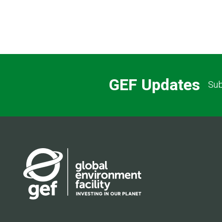
GEF Updates
Sub