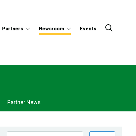
Partners
Newsroom
Events
Partner News