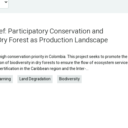
ef: Participatory Conservation and
Dry Forest as Production Landscape
high conservation priority in Colombia. This project seeks to promote the
on of biodiversity in dry forests to ensure the flow of ecosystem service
rtification in the Caribbean region and the Inter-…
arning
Land Degradation
Biodiversity