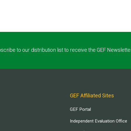
scribe to our distribution list to receive the GEF Newslette
GEF Affiliated Sites
GEF Portal
Independent Evaluation Office