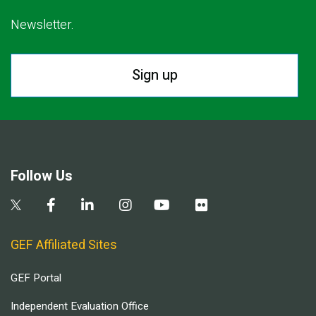
Newsletter.
Sign up
Follow Us
GEF Affiliated Sites
GEF Portal
Independent Evaluation Office