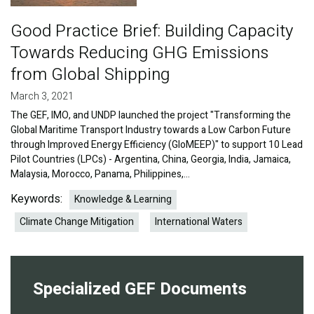
Good Practice Brief: Building Capacity
Towards Reducing GHG Emissions
from Global Shipping
March 3, 2021
The GEF, IMO, and UNDP launched the project "Transforming the
Global Maritime Transport Industry towards a Low Carbon Future
through Improved Energy Efficiency (GloMEEP)" to support 10 Lead
Pilot Countries (LPCs) - Argentina, China, Georgia, India, Jamaica,
Malaysia, Morocco, Panama, Philippines,…
Keywords:
Knowledge & Learning
Climate Change Mitigation
International Waters
Specialized GEF Documents