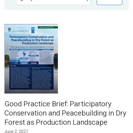
Publications
Blog
Image
Partner News
Good Practice Brief: Participatory
Conservation and Peacebuilding in Dry
Forest as Production Landscape
June 2, 2021