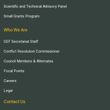
Scientific and Technical Advisory Panel
Small Grants Program
Who We Are
GEF Secretariat Staff
Conflict Resolution Commissioner
Council Members & Alternates
Focal Points
Careers
Legal
Contact Us