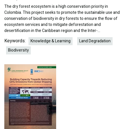
The dry forest ecosystem is a high conservation priority in
Colombia. This project seeks to promote the sustainable use and
conservation of biodiversity in dry forests to ensure the flow of
ecosystem services and to mitigate deforestation and
desertification in the Caribbean region and the Inter-…
Keywords:
Knowledge & Learning
Land Degradation
Biodiversity
Image