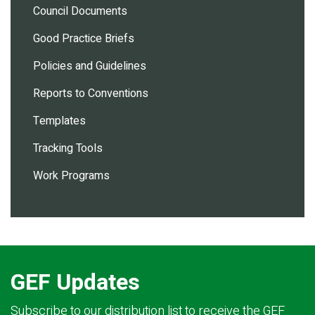
Council Documents
Good Practice Briefs
Policies and Guidelines
Reports to Conventions
Templates
Tracking Tools
Work Programs
GEF Updates
Subscribe to our distribution list to receive the GEF