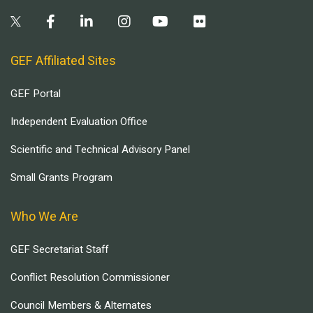
GEF Affiliated Sites
GEF Portal
Independent Evaluation Office
Scientific and Technical Advisory Panel
Small Grants Program
Who We Are
GEF Secretariat Staff
Conflict Resolution Commissioner
Council Members & Alternates