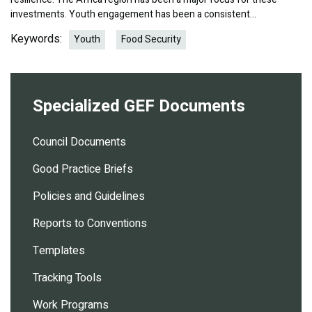
investments. Youth engagement has been a consistent…
Keywords:
Youth
Food Security
Specialized GEF Documents
Council Documents
Good Practice Briefs
Policies and Guidelines
Reports to Conventions
Templates
Tracking Tools
Work Programs