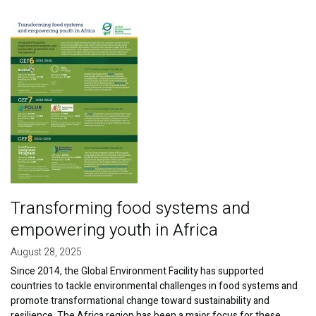
Publications
Image
Blog
Partner News
Transforming food systems and
empowering youth in Africa
August 28, 2025
Since 2014, the Global Environment Facility has supported
countries to tackle environmental challenges in food systems and
promote transformational change toward sustainability and
resilience. The Africa region has been a major focus for these