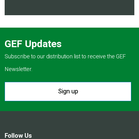
GEF Updates
Subscribe to our distribution list to receive the GEF
Newsletter.
Sign up
Follow Us