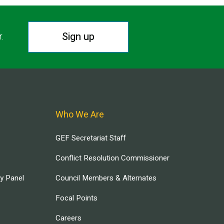
Sign up
r.
Who We Are
GEF Secretariat Staff
Conflict Resolution Commissioner
ry Panel
Council Members & Alternates
Focal Points
Careers