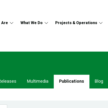
 Are
What We Do
Projects & Operations
Releases
Multimedia
Publications
Blog