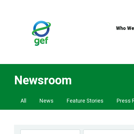
Skip
to
main
content
Who We
Newsroom
Newsroom
All
News
Feature Stories
Press 
Navigation