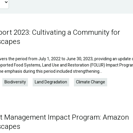
rt 2023: Cultivating a Community for
scapes
vers the period from July 1, 2022 to June 30, 2023, providing an update 
upported Food Systems, Land Use and Restoration (FOLUR) Impact Progra
e emphasis during this period included strengthening…
Biodiversity
Land Degradation
Climate Change
est Management Impact Program: Amazon
scapes