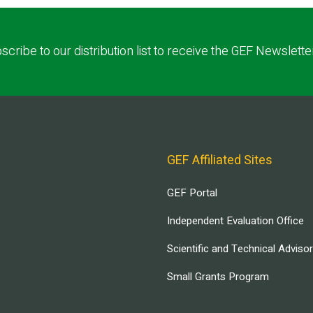
scribe to our distribution list to receive the GEF Newslette
GEF Affiliated Sites
GEF Portal
Independent Evaluation Office
Scientific and Technical Adviso
Small Grants Program