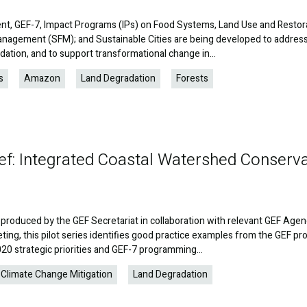
nt, GEF-7, Impact Programs (IPs) on Food Systems, Land Use and Restor
anagement (SFM); and Sustainable Cities are being developed to addres
dation, and to support transformational change in…
s
Amazon
Land Degradation
Forests
ef: Integrated Coastal Watershed Conserv
produced by the GEF Secretariat in collaboration with relevant GEF Agen
ing, this pilot series identifies good practice examples from the GEF pro
2020 strategic priorities and GEF-7 programming…
Climate Change Mitigation
Land Degradation