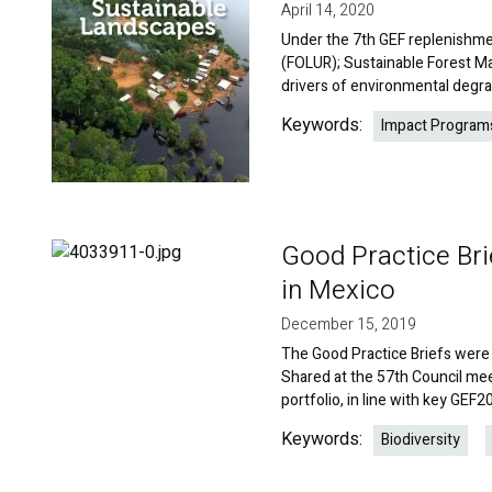
April 14, 2020
Under the 7th GEF replenishme
(FOLUR); Sustainable Forest M
drivers of environmental degra
Keywords:
Impact Program
Good Practice Bri
Image
in Mexico
December 15, 2019
The Good Practice Briefs were 
Shared at the 57th Council meet
portfolio, in line with key GEF
Keywords:
Biodiversity