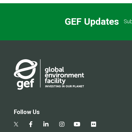
GEF Updates
Sub
Follow Us