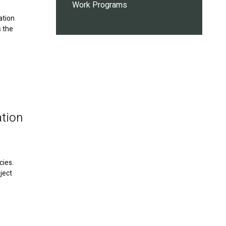
Work Programs
ation
s the
ation
cies.
ject