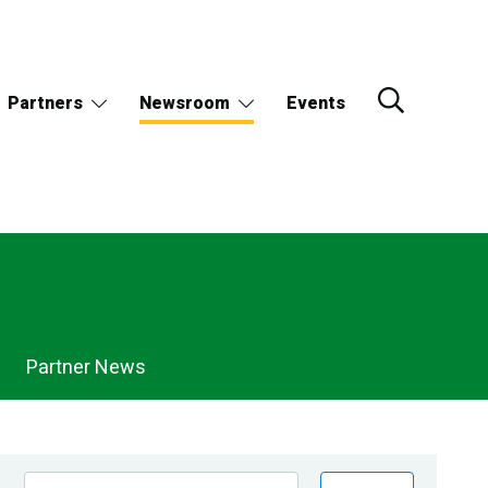
Partners
Newsroom
Events
Partner News