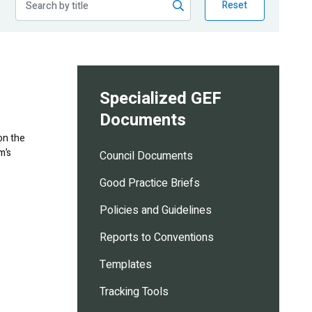
Reset
Specialized GEF
Documents
on the
m’s
Council Documents
Good Practice Briefs
Policies and Guidelines
Reports to Conventions
Templates
Tracking Tools