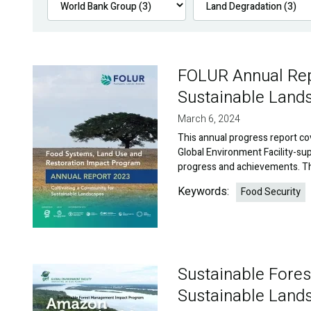
FOLUR Annual Repo
Image
Sustainable Land
March 6, 2024
This annual progress report co
Global Environment Facility-s
progress and achievements. Th
Keywords:
Food Security
Sustainable For
Image
Sustainable Land