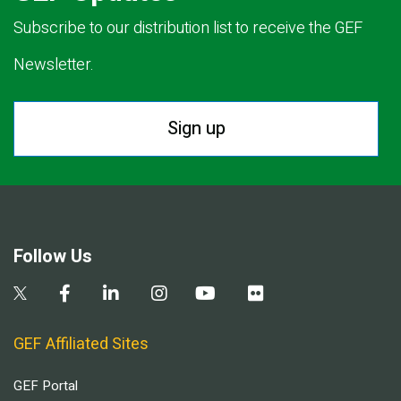
Subscribe to our distribution list to receive the GEF
Newsletter.
Sign up
Follow Us
GEF Affiliated Sites
GEF Portal