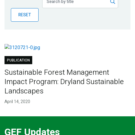
Publications
RESET
Blog
Partner News
PUBLICATION
Sustainable Forest Management
Impact Program: Dryland Sustainable
Landscapes
April 14, 2020
GEF Updates