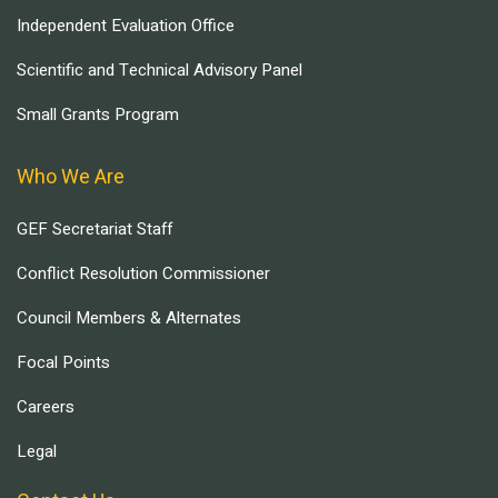
Independent Evaluation Office
Scientific and Technical Advisory Panel
Small Grants Program
Who We Are
GEF Secretariat Staff
Conflict Resolution Commissioner
Council Members & Alternates
Focal Points
Careers
Legal