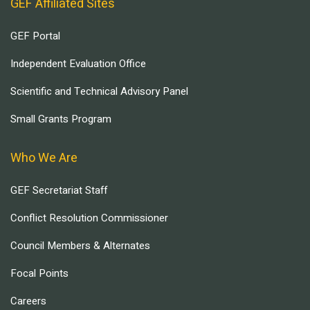
GEF Affiliated Sites
GEF Portal
Independent Evaluation Office
Scientific and Technical Advisory Panel
Small Grants Program
Who We Are
GEF Secretariat Staff
Conflict Resolution Commissioner
Council Members & Alternates
Focal Points
Careers