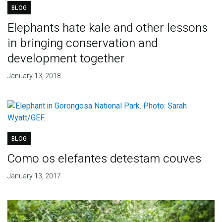
BLOG
Elephants hate kale and other lessons
in bringing conservation and
development together
January 13, 2018
BLOG
Como os elefantes detestam couves
January 13, 2017