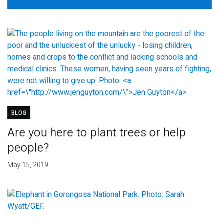
BLOG
Are you here to plant trees or help
people?
May 15, 2019