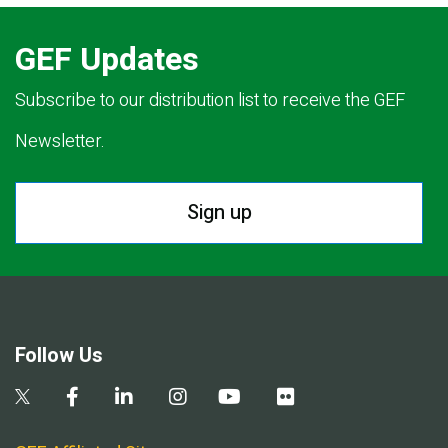
GEF Updates
Subscribe to our distribution list to receive the GEF
Newsletter.
Sign up
Follow Us