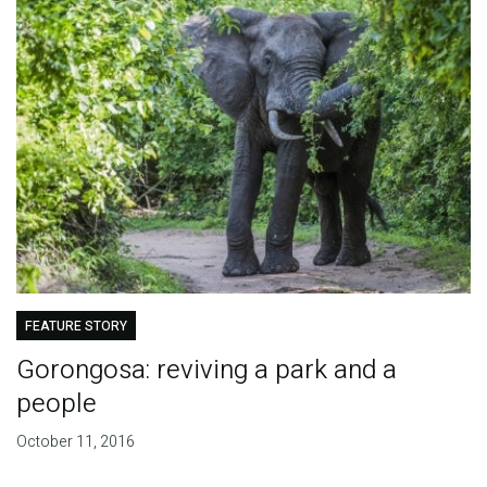
FEATURE STORY
Gorongosa: reviving a park and a
people
October 11, 2016