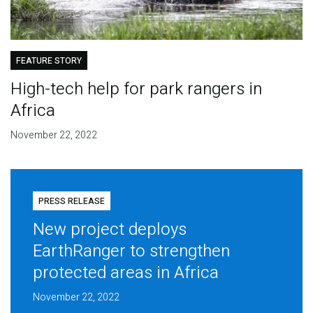
FEATURE STORY
High-tech help for park rangers in
Africa
November 22, 2022
PRESS RELEASE
New project deploys
EarthRanger to strengthen
protected areas in Africa
November 22, 2022