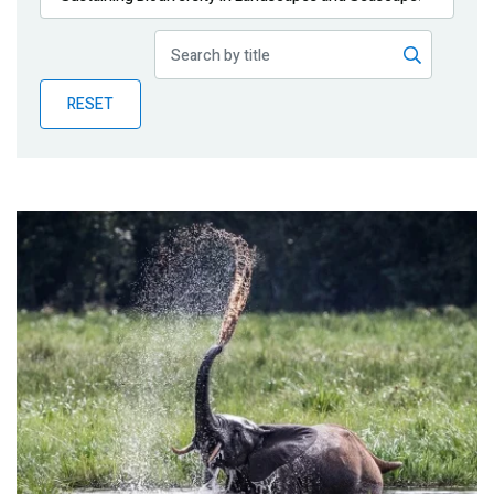
Publications
Blog
RESET
Partner News