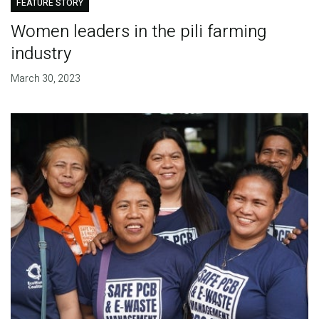
FEATURE STORY
Women leaders in the pili farming
industry
March 30, 2023