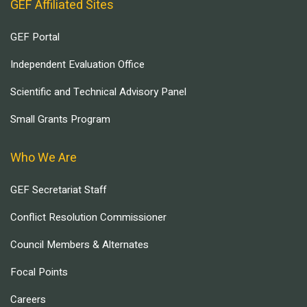
GEF Affiliated Sites
GEF Portal
Independent Evaluation Office
Scientific and Technical Advisory Panel
Small Grants Program
Who We Are
GEF Secretariat Staff
Conflict Resolution Commissioner
Council Members & Alternates
Focal Points
Careers