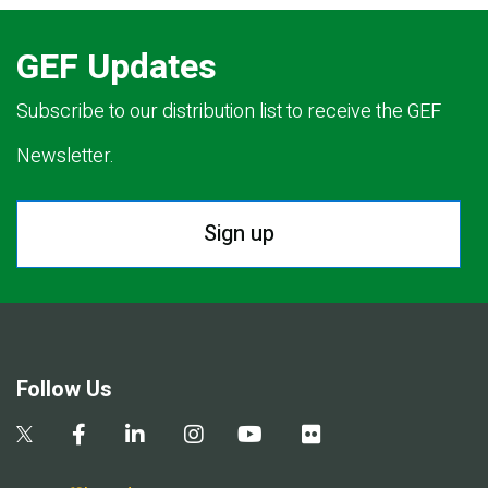
GEF Updates
Subscribe to our distribution list to receive the GEF
Newsletter.
Sign up
Follow Us