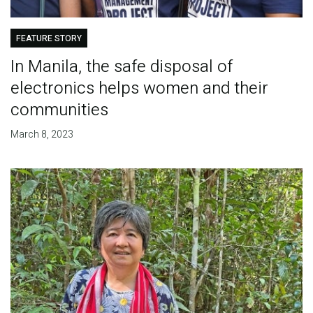
FEATURE STORY
In Manila, the safe disposal of
electronics helps women and their
communities
March 8, 2023