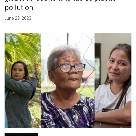
pollution
June 29, 2023