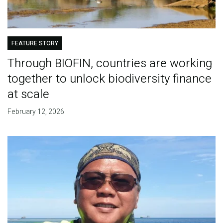
FEATURE STORY
Through BIOFIN, countries are working
together to unlock biodiversity finance
at scale
February 12, 2026