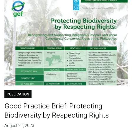
PUBLICATION
Good Practice Brief: Protecting
Biodiversity by Respecting Rights
August 21, 2023