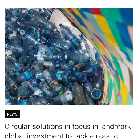
NEWS
Circular solutions in focus in landmark
global investment to tackle plastic