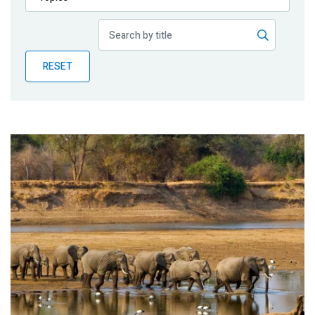
Publications
Blog
RESET
Partner News