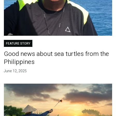
FEATURE STORY
Good news about sea turtles from the
Philippines
June 12, 2025