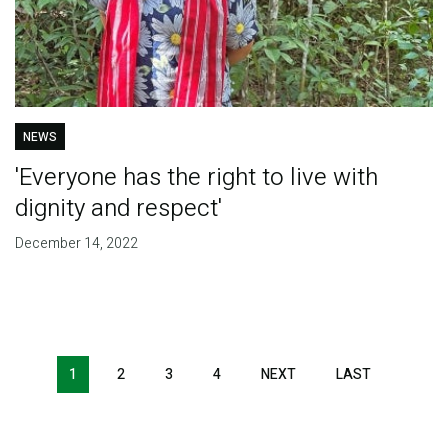
NEWS
'Everyone has the right to live with
dignity and respect'
December 14, 2022
Pagination
1
2
3
4
NEXT
NEXT
LAST
LAST
PAGE
PAGE