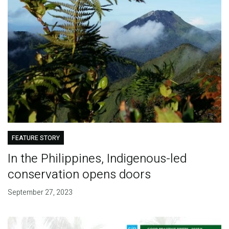
FEATURE STORY
In the Philippines, Indigenous-led
conservation opens doors
September 27, 2023