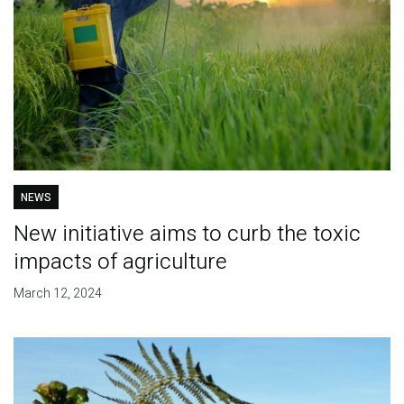
NEWS
New initiative aims to curb the toxic
impacts of agriculture
March 12, 2024