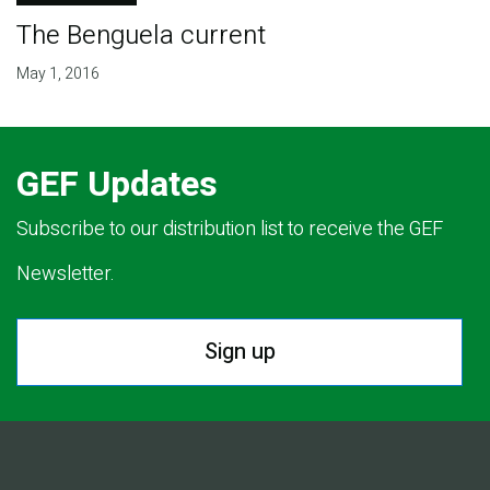
The Benguela current
May 1, 2016
GEF Updates
Subscribe to our distribution list to receive the GEF
Newsletter.
Sign up