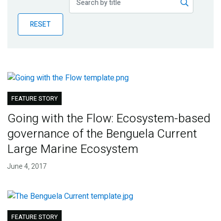
Publications
RESET
Blog
Partner News
FEATURE STORY
Going with the Flow: Ecosystem-based
governance of the Benguela Current
Large Marine Ecosystem
June 4, 2017
FEATURE STORY