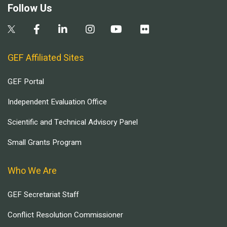
Follow Us
GEF Affiliated Sites
GEF Portal
Independent Evaluation Office
Scientific and Technical Advisory Panel
Small Grants Program
Who We Are
GEF Secretariat Staff
Conflict Resolution Commissioner