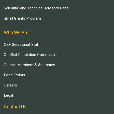
Scientific and Technical Advisory Panel
Small Grants Program
Who We Are
GEF Secretariat Staff
Conflict Resolution Commissioner
Council Members & Alternates
Focal Points
Careers
Legal
Contact Us