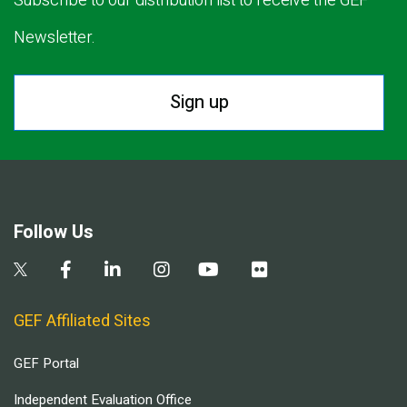
Subscribe to our distribution list to receive the GEF
Newsletter.
Sign up
Follow Us
GEF Affiliated Sites
GEF Portal
Independent Evaluation Office