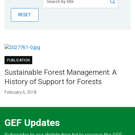
Publications
RESET
Blog
Partner News
PUBLICATION
Sustainable Forest Management: A
History of Support for Forests
February 6, 2018
GEF Updates