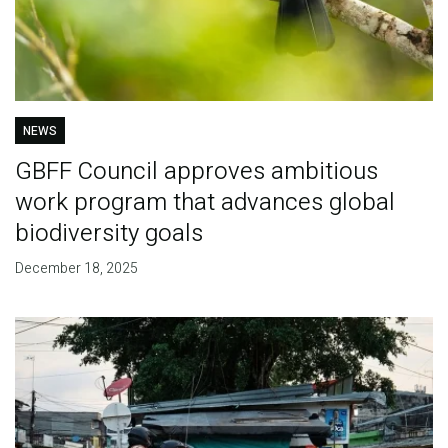
NEWS
GBFF Council approves ambitious
work program that advances global
biodiversity goals
December 18, 2025