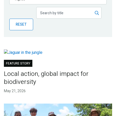
Publications
Blog
RESET
Partner News
FEATURE STORY
Local action, global impact for
biodiversity
May 21, 2026