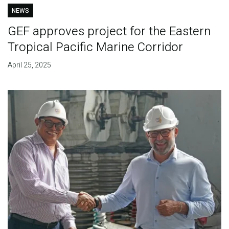
NEWS
GEF approves project for the Eastern
Tropical Pacific Marine Corridor
April 25, 2025