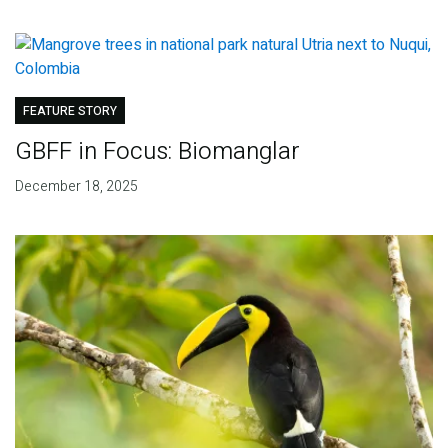
FEATURE STORY
GBFF in Focus: Biomanglar
December 18, 2025