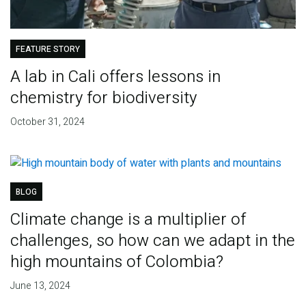
FEATURE STORY
A lab in Cali offers lessons in
chemistry for biodiversity
October 31, 2024
BLOG
Climate change is a multiplier of
challenges, so how can we adapt in the
high mountains of Colombia?
June 13, 2024