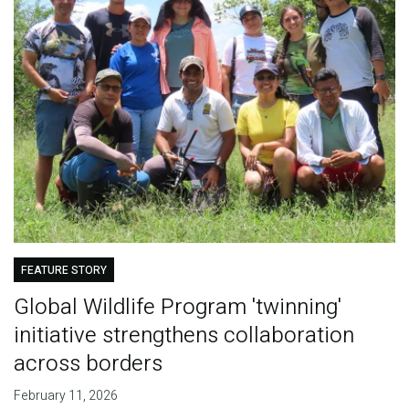
FEATURE STORY
Global Wildlife Program 'twinning'
initiative strengthens collaboration
across borders
February 11, 2026