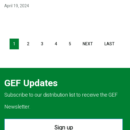
April 19, 2024
Pagination
1
2
3
4
5
NEXT
NEXT
LAST
LAST
PAGE
PAGE
GEF Updates
Subscribe to our distribution list to receive the GEF
Newsletter.
Sign up