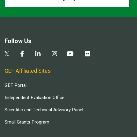
Follow Us
GEF Affiliated Sites
GEF Portal
Independent Evaluation Office
Scientific and Technical Advisory Panel
Small Grants Program