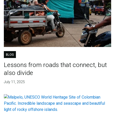
BLOG
Lessons from roads that connect, but
also divide
July 11, 2025