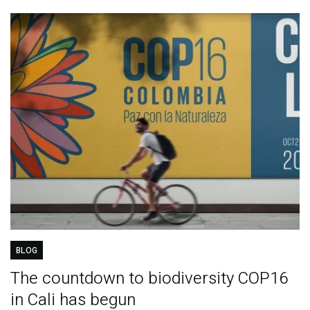
BLOG
The countdown to biodiversity COP16
in Cali has begun