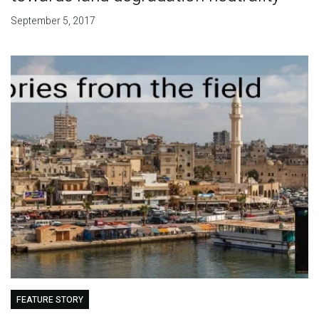
September 5, 2017
FEATURE STORY