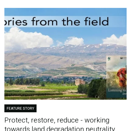
FEATURE STORY
Protect, restore, reduce - working
towards land degradation neutrality