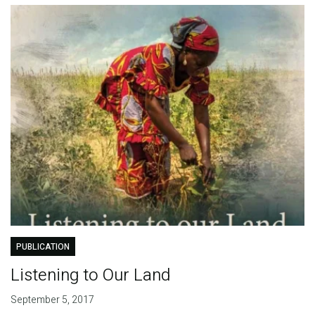
PUBLICATION
Listening to Our Land
September 5, 2017