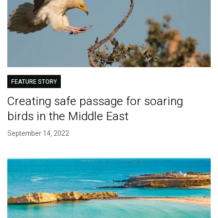
FEATURE STORY
Creating safe passage for soaring
birds in the Middle East
September 14, 2022