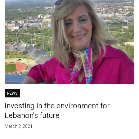
NEWS
Investing in the environment for
Lebanon's future
March 2, 2021