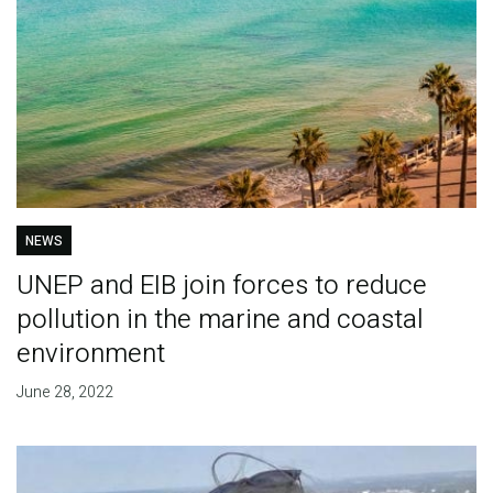
NEWS
UNEP and EIB join forces to reduce
pollution in the marine and coastal
environment
June 28, 2022