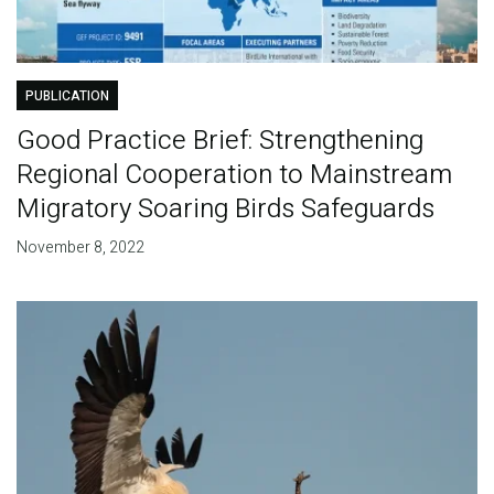
PUBLICATION
Good Practice Brief: Strengthening
Regional Cooperation to Mainstream
Migratory Soaring Birds Safeguards
November 8, 2022