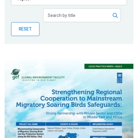
Publications
Blog
RESET
Partner News