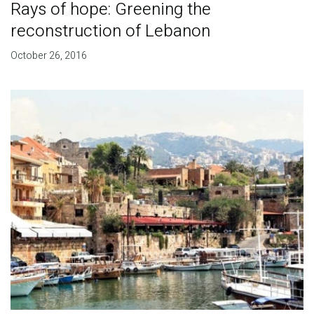
Rays of hope: Greening the
reconstruction of Lebanon
October 26, 2016