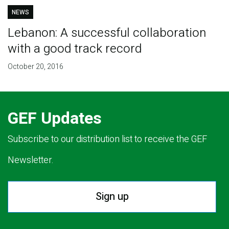
NEWS
Lebanon: A successful collaboration
with a good track record
October 20, 2016
GEF Updates
Subscribe to our distribution list to receive the GEF
Newsletter.
Sign up