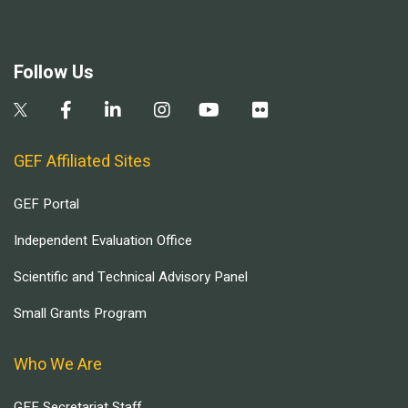
Follow Us
GEF Affiliated Sites
GEF Portal
Independent Evaluation Office
Scientific and Technical Advisory Panel
Small Grants Program
Who We Are
GEF Secretariat Staff