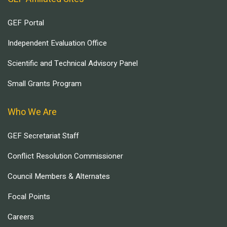
GEF Portal
Independent Evaluation Office
Scientific and Technical Advisory Panel
Small Grants Program
Who We Are
GEF Secretariat Staff
Conflict Resolution Commissioner
Council Members & Alternates
Focal Points
Careers