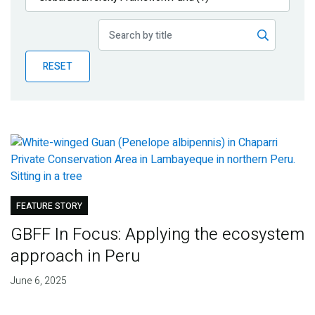
Publications
Blog
RESET
Partner News
FEATURE STORY
GBFF In Focus: Applying the ecosystem
approach in Peru
June 6, 2025