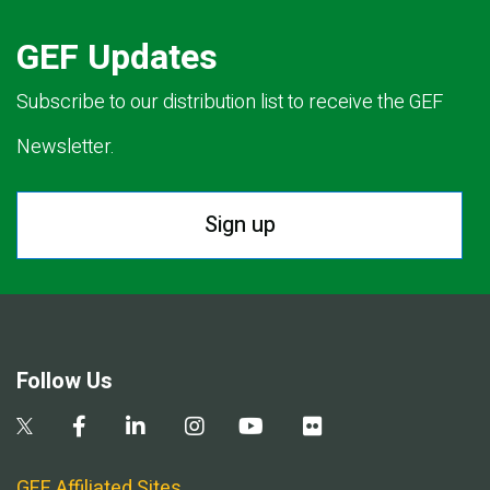
GEF Updates
Subscribe to our distribution list to receive the GEF
Newsletter.
Sign up
Follow Us
GEF Affiliated Sites