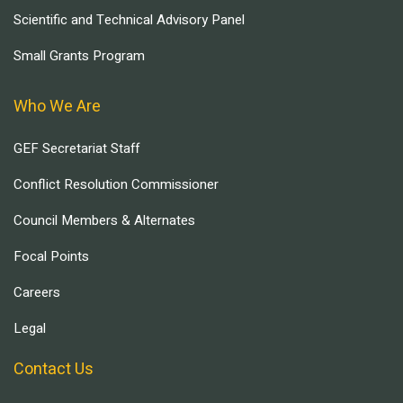
Scientific and Technical Advisory Panel
Small Grants Program
Who We Are
GEF Secretariat Staff
Conflict Resolution Commissioner
Council Members & Alternates
Focal Points
Careers
Legal
Contact Us