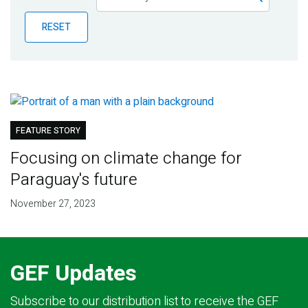
Publications
RESET
Blog
Partner News
FEATURE STORY
Focusing on climate change for
Paraguay's future
November 27, 2023
GEF Updates
Subscribe to our distribution list to receive the GEF