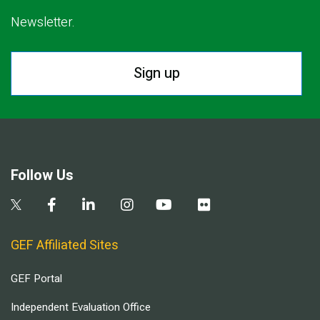
Newsletter.
Sign up
Follow Us
GEF Affiliated Sites
GEF Portal
Independent Evaluation Office