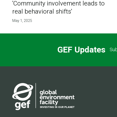
'Community involvement leads to
real behavioral shifts'
May 1, 2025
GEF Updates
Sub