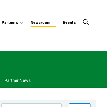
Partners
Newsroom
Events
Partner News