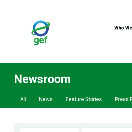
Skip
to
main
content
Who We
Newsroom
Newsroom
All
News
Feature Stories
Press 
Navigation