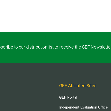
scribe to our distribution list to receive the GEF Newslette
GEF Affiliated Sites
GEF Portal
Independent Evaluation Office