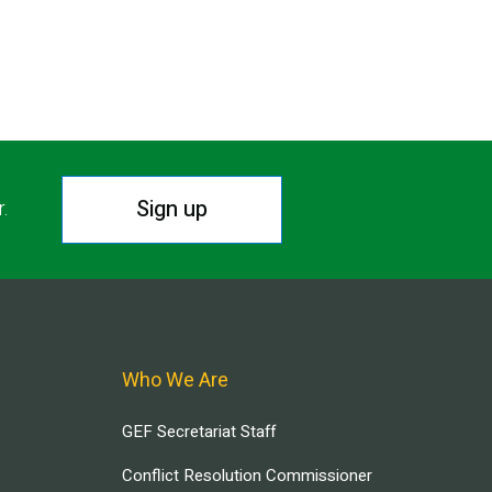
Sign up
r.
Who We Are
GEF Secretariat Staff
Conflict Resolution Commissioner