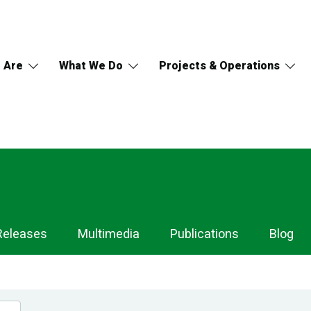
 Are
What We Do
Projects & Operations
Releases
Multimedia
Publications
Blog