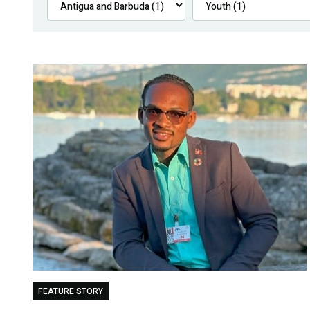
FEATURE STORY