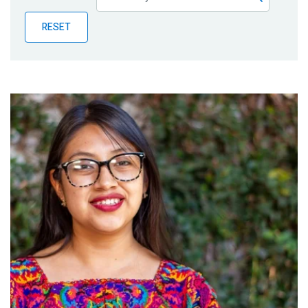
Publications
RESET
Blog
Partner News