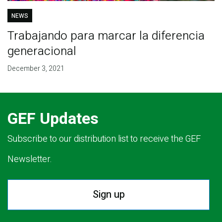
NEWS
Trabajando para marcar la diferencia
generacional
December 3, 2021
GEF Updates
Subscribe to our distribution list to receive the GEF
Newsletter.
Sign up