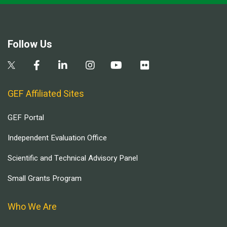
Follow Us
GEF Affiliated Sites
GEF Portal
Independent Evaluation Office
Scientific and Technical Advisory Panel
Small Grants Program
Who We Are