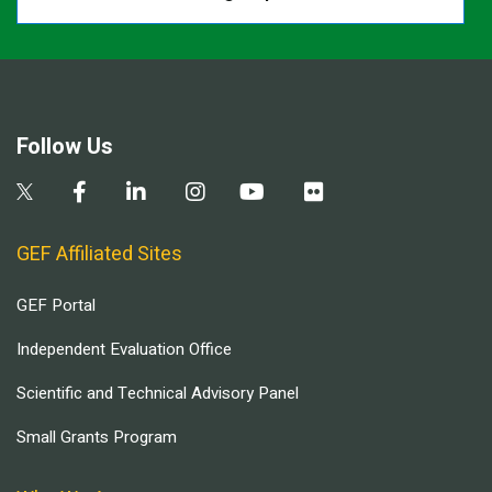
Follow Us
GEF Affiliated Sites
GEF Portal
Independent Evaluation Office
Scientific and Technical Advisory Panel
Small Grants Program