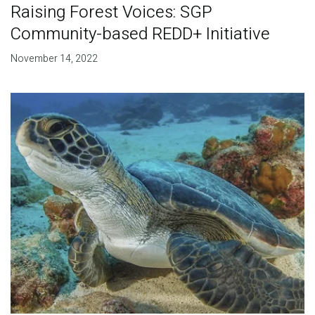
Raising Forest Voices: SGP
Community-based REDD+ Initiative
November 14, 2022