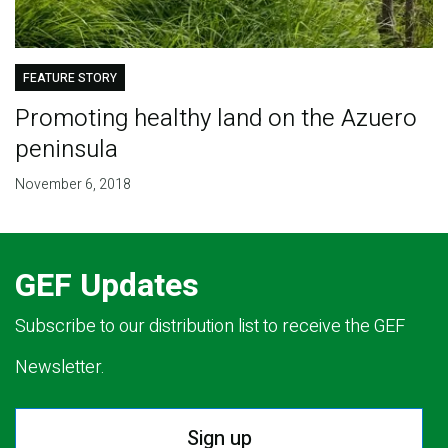
FEATURE STORY
Promoting healthy land on the Azuero
peninsula
November 6, 2018
GEF Updates
Subscribe to our distribution list to receive the GEF
Newsletter.
Sign up