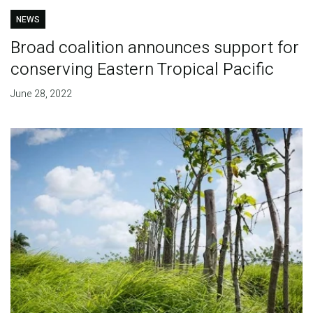
NEWS
Broad coalition announces support for
conserving Eastern Tropical Pacific
June 28, 2022