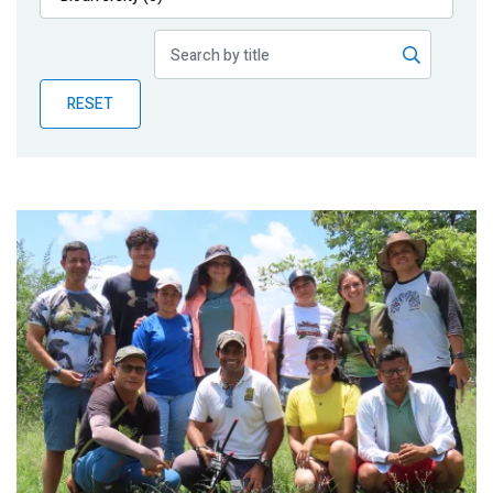
Publications
Blog
RESET
Partner News