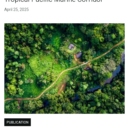
April 25, 2025
PUBLICATION