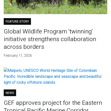
FEATURE STORY
Global Wildlife Program 'twinning'
initiative strengthens collaboration
across borders
February 11, 2026
NEWS
GEF approves project for the Eastern
Tropical Pacific Marine Corridor