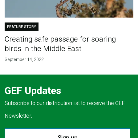
FEATURE STORY
Creating safe passage for soaring
birds in the Middle East
September 14, 2022
GEF Updates
Subscribe to our distribution list to receive the GEF
Newsletter.
Sign up