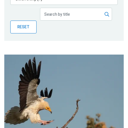
Publications
Blog
RESET
Partner News