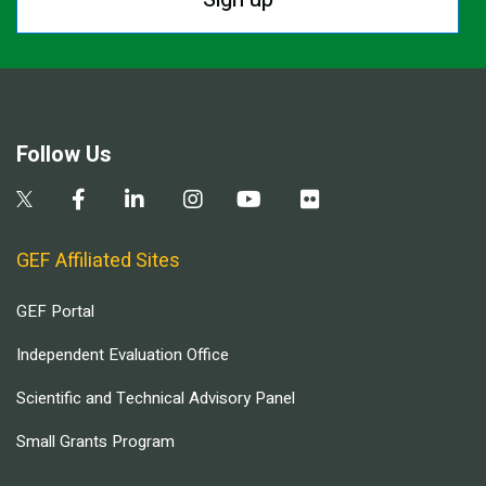
Follow Us
GEF Affiliated Sites
GEF Portal
Independent Evaluation Office
Scientific and Technical Advisory Panel
Small Grants Program