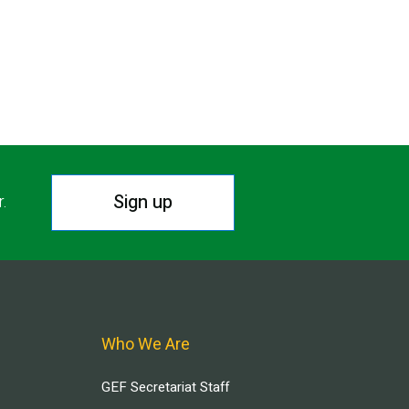
Sign up
r.
Who We Are
GEF Secretariat Staff