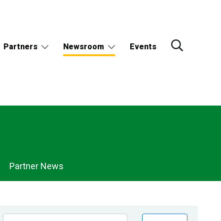
Partners
Newsroom
Events
Partner News