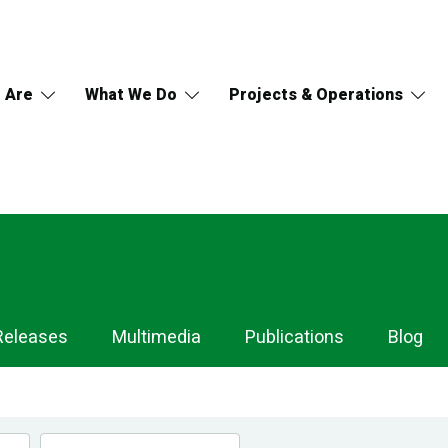
 Are
What We Do
Projects & Operations
Releases
Multimedia
Publications
Blog