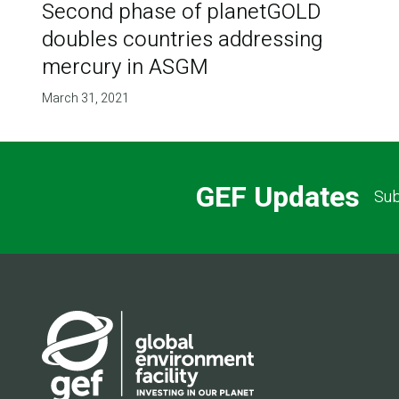
Second phase of planetGOLD
doubles countries addressing
mercury in ASGM
March 31, 2021
GEF Updates
Sub