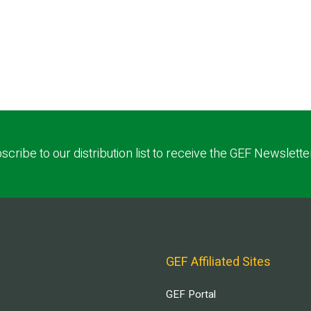
scribe to our distribution list to receive the GEF Newslette
GEF Affiliated Sites
GEF Portal