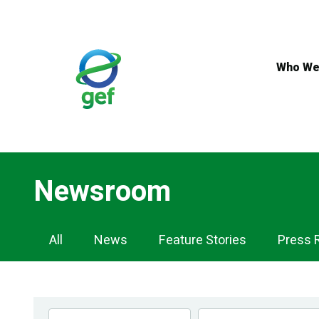
Skip
to
main
content
Who We
Newsroom
Newsroom
All
News
Feature Stories
Press 
Navigation