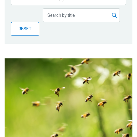
Publications
Blog
RESET
Partner News