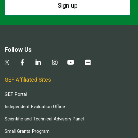
Sign up
Follow Us
GEF Affiliated Sites
GEF Portal
Independent Evaluation Office
Scientific and Technical Advisory Panel
Small Grants Program