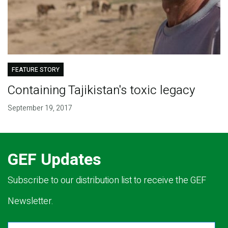
FEATURE STORY
Containing Tajikistan's toxic legacy
September 19, 2017
GEF Updates
Subscribe to our distribution list to receive the GEF
Newsletter.