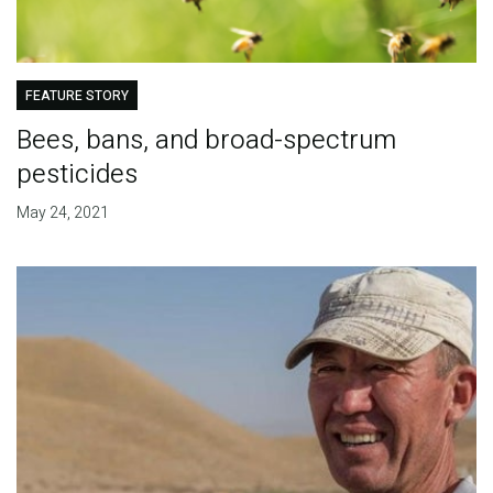
FEATURE STORY
Bees, bans, and broad-spectrum
pesticides
May 24, 2021