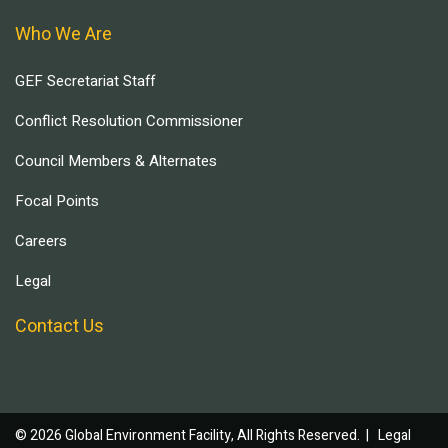
Who We Are
GEF Secretariat Staff
Conflict Resolution Commissioner
Council Members & Alternates
Focal Points
Careers
Legal
Contact Us
© 2026 Global Environment Facility, All Rights Reserved. |
Legal