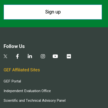
Sign up
Follow Us
GEF Affiliated Sites
GEF Portal
Independent Evaluation Office
Scientific and Technical Advisory Panel