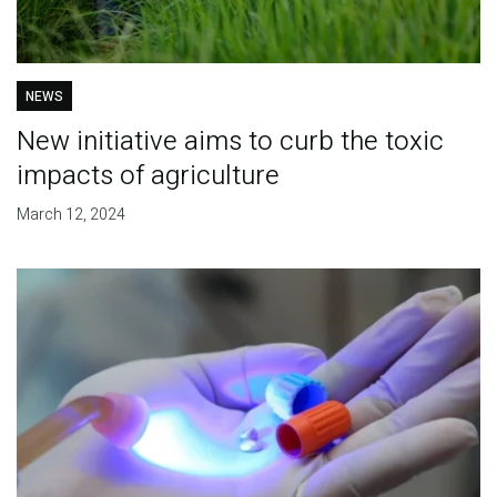
NEWS
New initiative aims to curb the toxic
impacts of agriculture
March 12, 2024