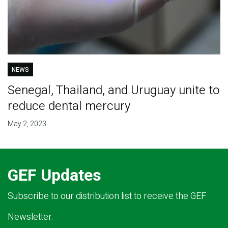
NEWS
Senegal, Thailand, and Uruguay unite to
reduce dental mercury
May 2, 2023
GEF Updates
Subscribe to our distribution list to receive the GEF
Newsletter.