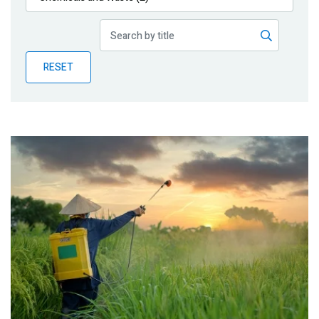
Publications
Blog
RESET
Partner News