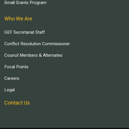
Small Grants Program
Who We Are
GEF Secretariat Staff
Conflict Resolution Commissioner
Council Members & Alternates
Focal Points
Careers
Legal
Contact Us