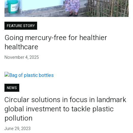
FEATURE STORY
Going mercury-free for healthier
healthcare
November 4, 2025
NEWS
Circular solutions in focus in landmark
global investment to tackle plastic
pollution
June 29, 2023