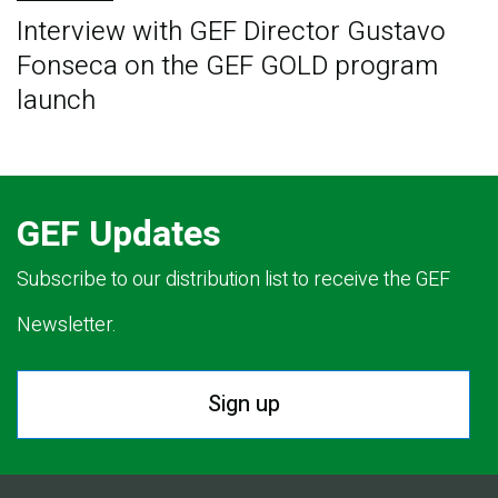
Interview with GEF Director Gustavo
Fonseca on the GEF GOLD program
launch
GEF Updates
Subscribe to our distribution list to receive the GEF
Newsletter.
Sign up