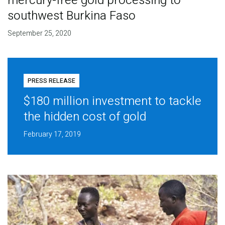
mercury-free gold processing to
southwest Burkina Faso
September 25, 2020
PRESS RELEASE
$180 million investment to tackle
the hidden cost of gold
February 17, 2019