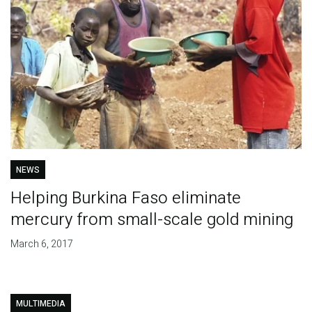
NEWS
Helping Burkina Faso eliminate
mercury from small-scale gold mining
March 6, 2017
MULTIMEDIA