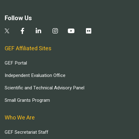
Follow Us
GEF Affiliated Sites
GEF Portal
Independent Evaluation Office
Scientific and Technical Advisory Panel
Small Grants Program
Who We Are
GEF Secretariat Staff