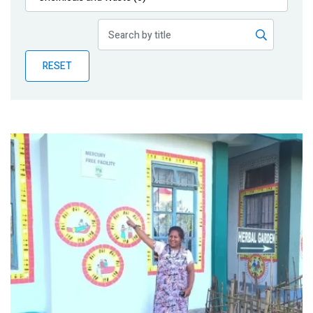
Publications
Blog
RESET
Partner News