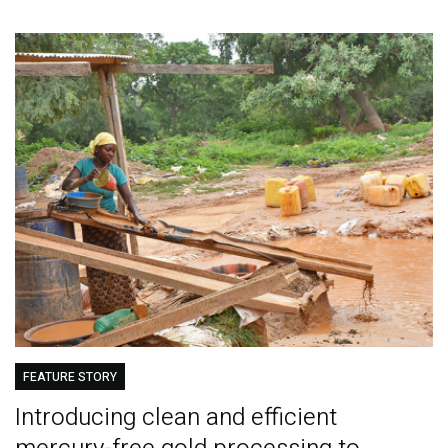
FEATURE STORY
Introducing clean and efficient