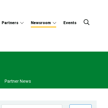
Partners
Newsroom
Events
Partner News