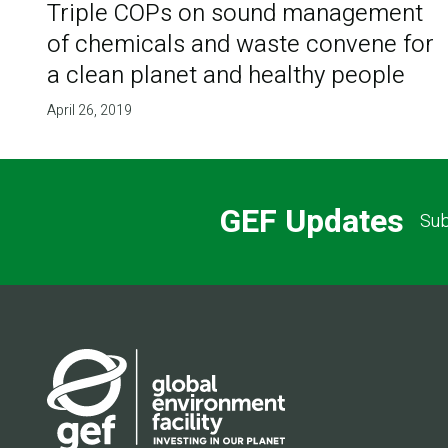
Triple COPs on sound management
of chemicals and waste convene for
a clean planet and healthy people
April 26, 2019
GEF Updates
Sub