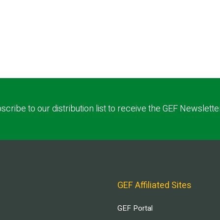
scribe to our distribution list to receive the GEF Newslette
GEF Affiliated Sites
GEF Portal