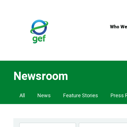
Skip
to
main
content
Who We
Newsroom
Newsroom
All
News
Feature Stories
Press 
Navigation