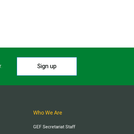
Sign up
r.
Who We Are
GEF Secretariat Staff