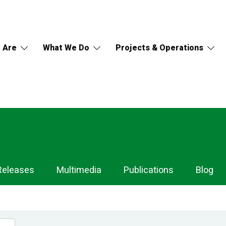
 Are
What We Do
Projects & Operations
Releases
Multimedia
Publications
Blog