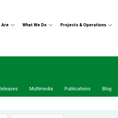
 Are
What We Do
Projects & Operations
Releases
Multimedia
Publications
Blog