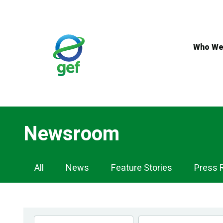
Skip
to
main
content
Who We
Newsroom
Newsroom
All
News
Feature Stories
Press 
Navigation