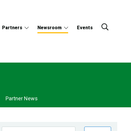
Partners
Newsroom
Events
Partner News