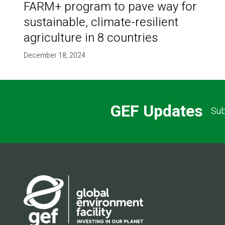
FARM+ program to pave way for
sustainable, climate-resilient
agriculture in 8 countries
December 18, 2024
GEF Updates
Sub