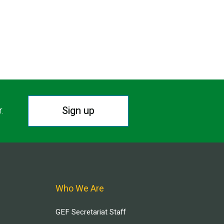
Sign up
r.
Who We Are
GEF Secretariat Staff