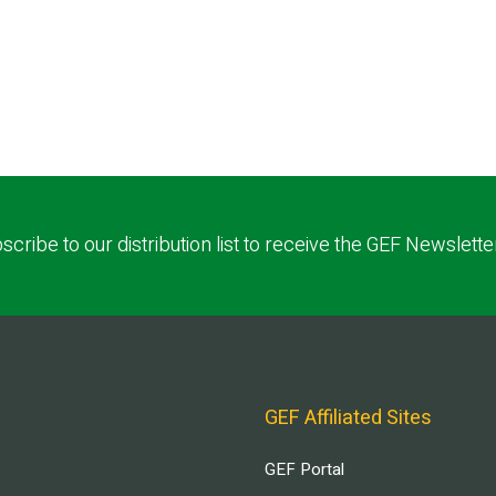
scribe to our distribution list to receive the GEF Newslette
GEF Affiliated Sites
GEF Portal