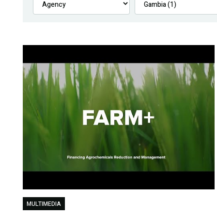
MULTIMEDIA