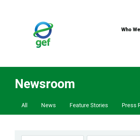
Skip
to
main
content
Who We
Newsroom
Newsroom
All
News
Feature Stories
Press 
Navigation