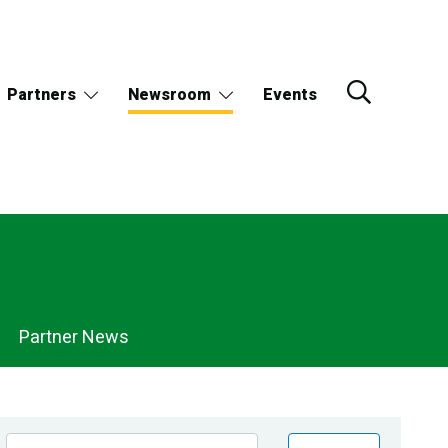
Partners
Newsroom
Events
Partner News