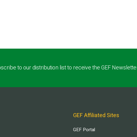
scribe to our distribution list to receive the GEF Newslette
GEF Affiliated Sites
GEF Portal