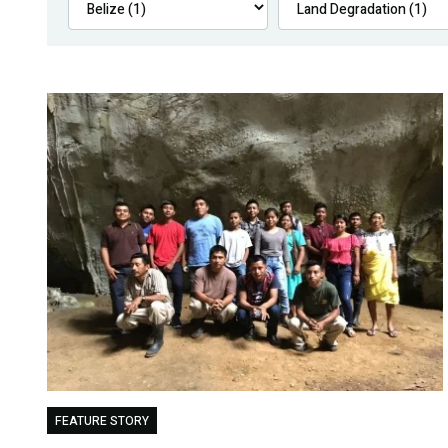
FEATURE STORY