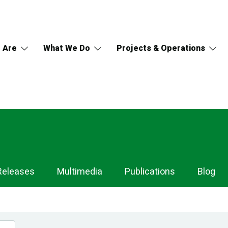
 Are
What We Do
Projects & Operations
Releases
Multimedia
Publications
Blog