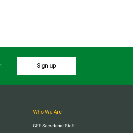
Sign up
r.
Who We Are
GEF Secretariat Staff