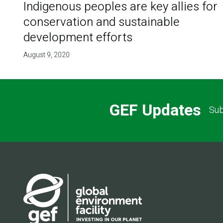
Indigenous peoples are key allies for
conservation and sustainable
development efforts
August 9, 2020
GEF Updates
Sub