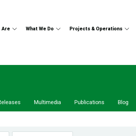
 Are
What We Do
Projects & Operations
Releases
Multimedia
Publications
Blog