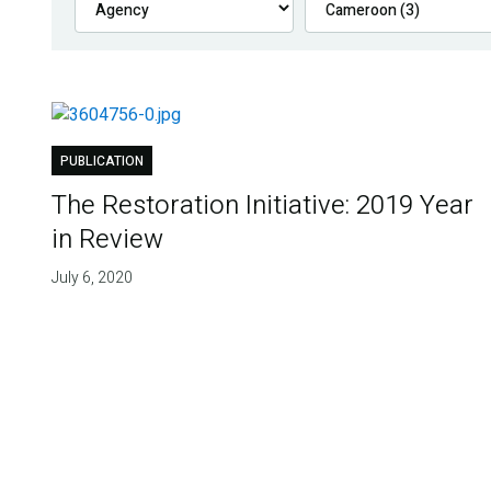
PUBLICATION
The Restoration Initiative: 2019 Year
in Review
July 6, 2020