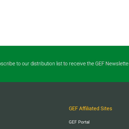
scribe to our distribution list to receive the GEF Newslette
GEF Affiliated Sites
GEF Portal