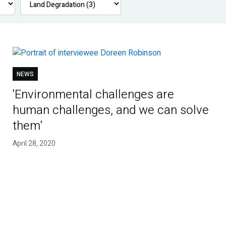
NEWS
'Environmental challenges are
human challenges, and we can solve
them'
April 28, 2020