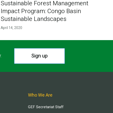
Sustainable Forest Management
Impact Program: Congo Basin
Sustainable Landscapes
April 14, 2020
Sign up
r.
Who We Are
GEF Secretariat Staff