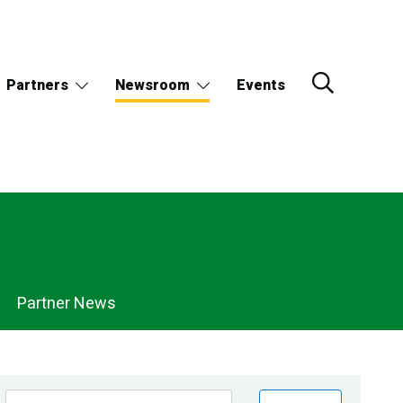
Partners
Newsroom
Events
Partner News