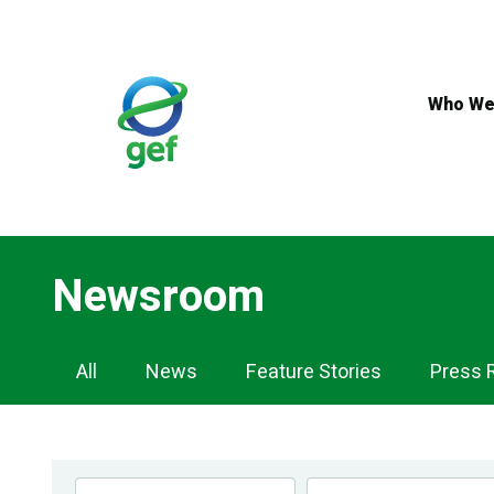
Skip
to
main
content
Who We
Newsroom
Newsroom
All
News
Feature Stories
Press 
Navigation