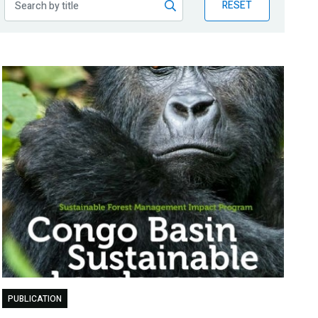
RESET
PUBLICATION