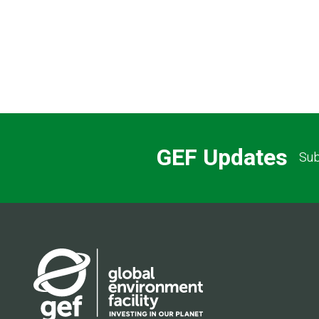
GEF Updates
Sub